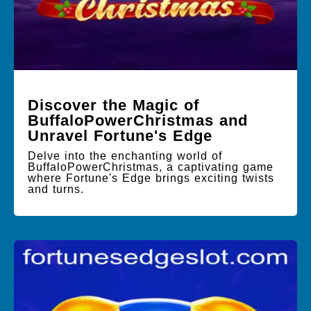
Discover the Magic of
BuffaloPowerChristmas and
Unravel Fortune's Edge
Delve into the enchanting world of
BuffaloPowerChristmas, a captivating game
where Fortune's Edge brings exciting twists
and turns.