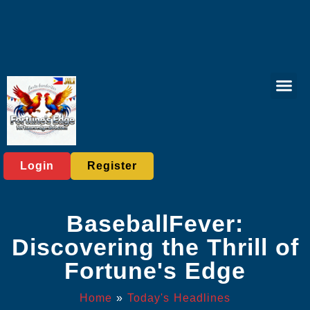
Online Bing
Live Gam
Card game
Lottery Gam
Exclusive Offer
Today's He
Login
Register
BaseballFever:
Discovering the Thrill of
Fortune's Edge
Home
»
Today's Headlines