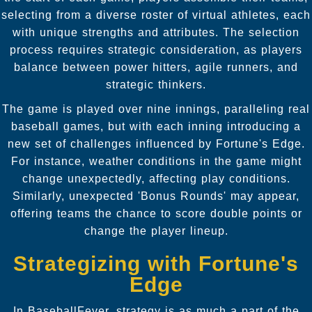
selecting from a diverse roster of virtual athletes, each
with unique strengths and attributes. The selection
process requires strategic consideration, as players
balance between power hitters, agile runners, and
strategic thinkers.
The game is played over nine innings, paralleling real
baseball games, but with each inning introducing a
new set of challenges influenced by Fortune's Edge.
For instance, weather conditions in the game might
change unexpectedly, affecting play conditions.
Similarly, unexpected 'Bonus Rounds' may appear,
offering teams the chance to score double points or
change the player lineup.
Strategizing with Fortune's
Edge
In BaseballFever, strategy is as much a part of the