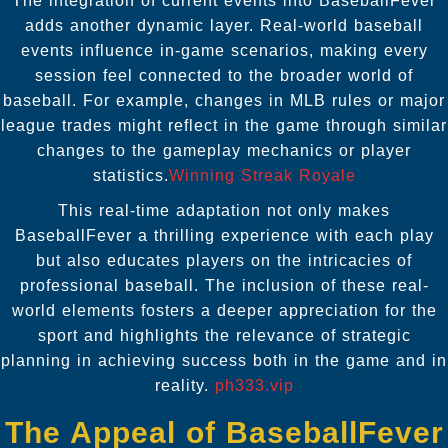
The integration of current events into BaseballFever
adds another dynamic layer. Real-world baseball
events influence in-game scenarios, making every
session feel connected to the broader world of
baseball. For example, changes in MLB rules or major
league trades might reflect in the game through similar
changes to the gameplay mechanics or player
statistics.
Winning Streak Royale
This real-time adaptation not only makes
BaseballFever a thrilling experience with each play
but also educates players on the intricacies of
professional baseball. The inclusion of these real-
world elements fosters a deeper appreciation for the
sport and highlights the relevance of strategic
planning in achieving success both in the game and in
reality.
ph333.vip
The Appeal of BaseballFever