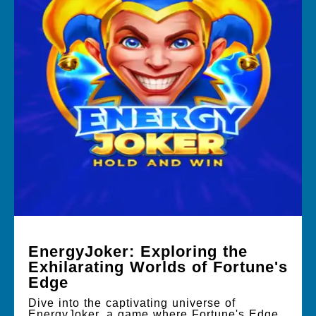
EnergyJoker: Exploring the
Exhilarating Worlds of Fortune's
Edge
Dive into the captivating universe of
EnergyJoker, a game where Fortune's Edge