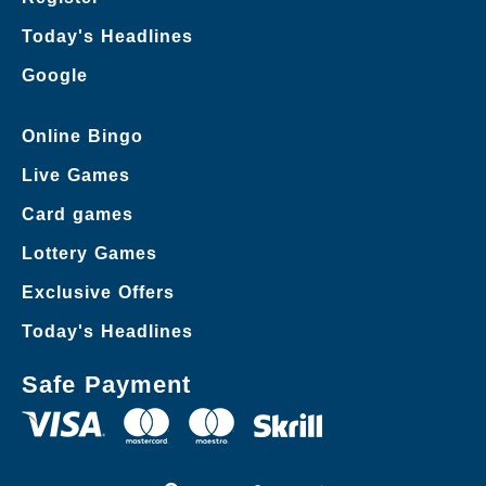
Today's Headlines
Google
Online Bingo
Live Games
Card games
Lottery Games
Exclusive Offers
Today's Headlines
Safe Payment