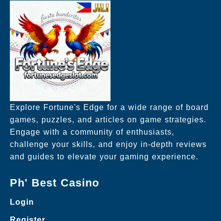
Explore Fortune's Edge for a wide range of board
games, puzzles, and articles on game strategies.
Engage with a community of enthusiasts,
challenge your skills, and enjoy in-depth reviews
and guides to elevate your gaming experience.
Ph' Best Casino
Login
Register