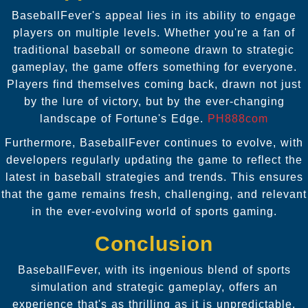
BaseballFever's appeal lies in its ability to engage
players on multiple levels. Whether you're a fan of
traditional baseball or someone drawn to strategic
gameplay, the game offers something for everyone.
Players find themselves coming back, drawn not just
by the lure of victory, but by the ever-changing
landscape of Fortune's Edge.
PH888com
Furthermore, BaseballFever continues to evolve, with
developers regularly updating the game to reflect the
latest in baseball strategies and trends. This ensures
that the game remains fresh, challenging, and relevant
in the ever-evolving world of sports gaming.
Conclusion
BaseballFever, with its ingenious blend of sports
simulation and strategic gameplay, offers an
experience that's as thrilling as it is unpredictable.