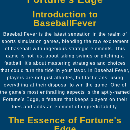
Introduction to
BaseballFever
BaseballFever is the latest sensation in the realm of
sports simulation games, blending the raw excitement
of baseball with ingenious strategic elements. This
game is not just about taking swings or pitching a
fastball; it's about mastering strategies and choices
that could turn the tide in your favor. In BaseballFever,
players are not just athletes, but tacticians, using
everything at their disposal to win the game. One of
the game's most enthralling aspects is the aptly-named
Fortune's Edge, a feature that keeps players on their
toes and adds an element of unpredictability.
The Essence of Fortune's
Edge