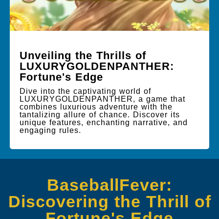
Unveiling the Thrills of
LUXURYGOLDENPANTHER:
Fortune's Edge
Dive into the captivating world of
LUXURYGOLDENPANTHER, a game that
combines luxurious adventure with the
tantalizing allure of chance. Discover its
unique features, enchanting narrative, and
engaging rules.
BaseballFever:
Discovering the Thrill of
Fortune's Edge