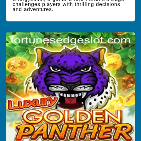
challenges players with thrilling decisions
and adventures.