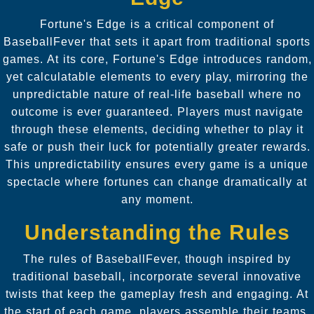
Fortune's Edge is a critical component of
BaseballFever that sets it apart from traditional sports
games. At its core, Fortune's Edge introduces random,
yet calculatable elements to every play, mirroring the
unpredictable nature of real-life baseball where no
outcome is ever guaranteed. Players must navigate
through these elements, deciding whether to play it
safe or push their luck for potentially greater rewards.
This unpredictability ensures every game is a unique
spectacle where fortunes can change dramatically at
any moment.
Understanding the Rules
The rules of BaseballFever, though inspired by
traditional baseball, incorporate several innovative
twists that keep the gameplay fresh and engaging. At
the start of each game, players assemble their teams,