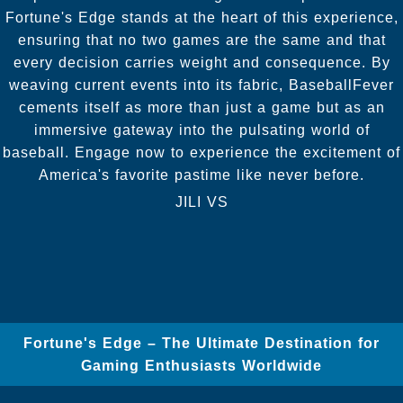
Fortune's Edge stands at the heart of this experience,
ensuring that no two games are the same and that
every decision carries weight and consequence. By
weaving current events into its fabric, BaseballFever
cements itself as more than just a game but as an
immersive gateway into the pulsating world of
baseball. Engage now to experience the excitement of
America's favorite pastime like never before.
JILI VS
Fortune's Edge – The Ultimate Destination for
Gaming Enthusiasts Worldwide