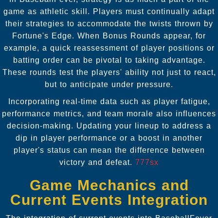
game as athletic skill. Players must continually adapt
their strategies to accommodate the twists thrown by
Fortune's Edge. When Bonus Rounds appear, for
example, a quick reassessment of player positions or
batting order can be pivotal to taking advantage.
These rounds test the players' ability not just to react,
but to anticipate under pressure.
Incorporating real-time data such as player fatigue,
performance metrics, and team morale also influences
decision-making. Updating your lineup to address a
dip in player performance or a boost in another
player's status can mean the difference between
victory and defeat.
777sx
Game Mechanics and
Current Events Integration