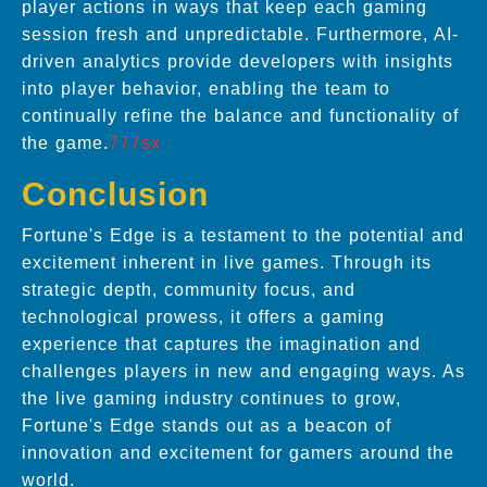
player actions in ways that keep each gaming
session fresh and unpredictable. Furthermore, AI-
driven analytics provide developers with insights
into player behavior, enabling the team to
continually refine the balance and functionality of
the game.
777sx
Conclusion
Fortune's Edge is a testament to the potential and
excitement inherent in live games. Through its
strategic depth, community focus, and
technological prowess, it offers a gaming
experience that captures the imagination and
challenges players in new and engaging ways. As
the live gaming industry continues to grow,
Fortune's Edge stands out as a beacon of
innovation and excitement for gamers around the
world.