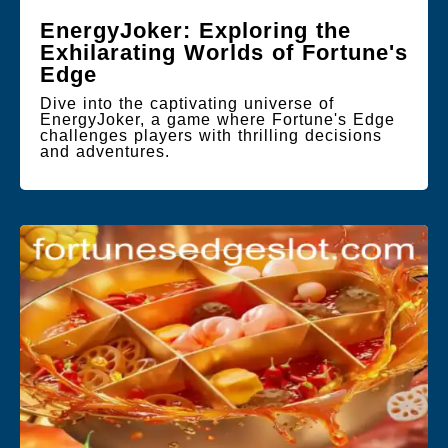
EnergyJoker: Exploring the
Exhilarating Worlds of Fortune's
Edge
Dive into the captivating universe of
EnergyJoker, a game where Fortune's Edge
challenges players with thrilling decisions
and adventures.