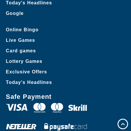
Today's Headlines
Google
Online Bingo
Live Games
Card games
Lottery Games
Exclusive Offers
Today's Headlines
Safe Payment