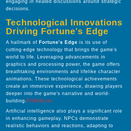
engaging in heated discussions around strategic
decisions.
Technological Innovations
Driving Fortune's Edge
A hallmark of
Fortune's Edge
is its use of
cutting-edge technology that brings the game's
world to life. Leveraging advancements in
graphics and processing power, the game offers
breathtaking environments and lifelike character
animations. These technological achievements
create an immersive experience, drawing players
deeper into the game's narrative and world-
building.
PH888com
Artificial intelligence also plays a significant role
in enhancing gameplay. NPCs demonstrate
realistic behaviors and reactions, adapting to