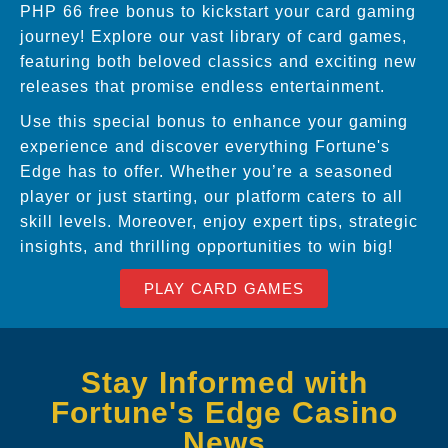
PHP 66 free bonus to kickstart your card gaming
journey! Explore our vast library of card games,
featuring both beloved classics and exciting new
releases that promise endless entertainment.
Use this special bonus to enhance your gaming
experience and discover everything Fortune's
Edge has to offer. Whether you’re a seasoned
player or just starting, our platform caters to all
skill levels. Moreover, enjoy expert tips, strategic
insights, and thrilling opportunities to win big!
PLAY CARD GAMES
Stay Informed with
Fortune's Edge Casino
News