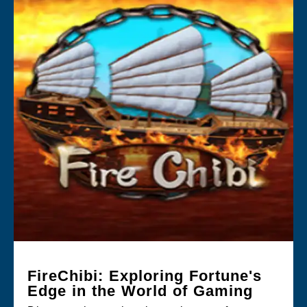
FireChibi: Exploring Fortune's
Edge in the World of Gaming