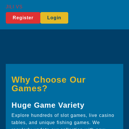
JILI VS
Register
Login
Why Choose Our
Games?
Huge Game Variety
Explore hundreds of slot games, live casino
tables, and unique fishing games. We