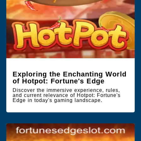
Exploring the Enchanting World
of Hotpot: Fortune's Edge
Discover the immersive experience, rules,
and current relevance of Hotpot: Fortune's
Edge in today's gaming landscape.