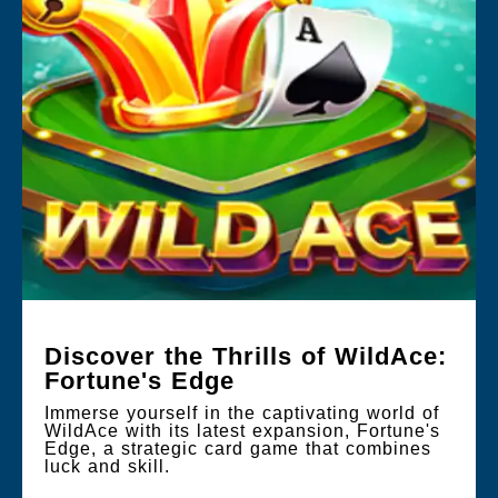
Discover the Thrills of WildAce:
Fortune's Edge
Immerse yourself in the captivating world of
WildAce with its latest expansion, Fortune's
Edge, a strategic card game that combines
luck and skill.