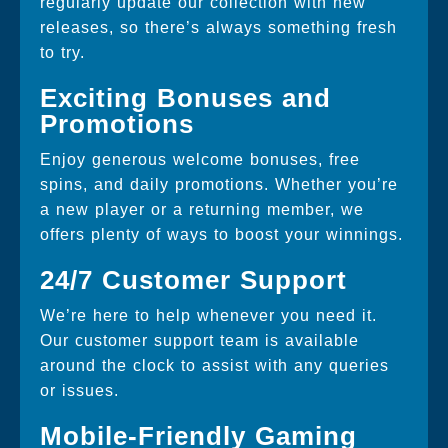
regularly update our collection with new
releases, so there’s always something fresh
to try.
Exciting Bonuses and
Promotions
Enjoy generous welcome bonuses, free
spins, and daily promotions. Whether you’re
a new player or a returning member, we
offers plenty of ways to boost your winnings.
24/7 Customer Support
We’re here to help whenever you need it.
Our customer support team is available
around the clock to assist with any queries
or issues.
Mobile-Friendly Gaming