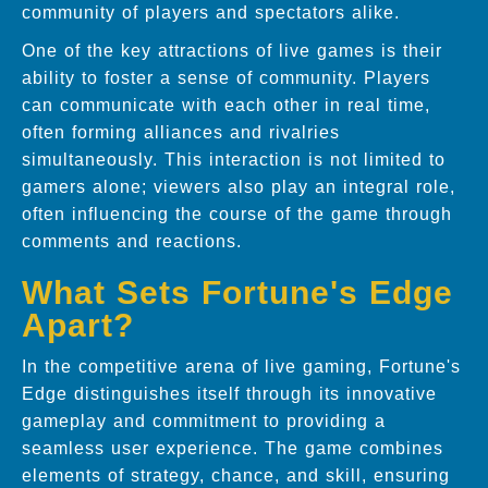
community of players and spectators alike.
One of the key attractions of live games is their
ability to foster a sense of community. Players
can communicate with each other in real time,
often forming alliances and rivalries
simultaneously. This interaction is not limited to
gamers alone; viewers also play an integral role,
often influencing the course of the game through
comments and reactions.
What Sets Fortune's Edge
Apart?
In the competitive arena of live gaming, Fortune's
Edge distinguishes itself through its innovative
gameplay and commitment to providing a
seamless user experience. The game combines
elements of strategy, chance, and skill, ensuring