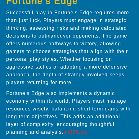
Fortune's Edge
Successful play in Fortune's Edge requires more
than just luck. Players must engage in strategic
thinking, assessing risks and making calculated
decisions to outmaneuver opponents. The game
offers numerous pathways to victory, allowing
gamers to choose strategies that align with their
personal play styles. Whether focusing on
aggressive tactics or adopting a more defensive
approach, the depth of strategy involved keeps
players returning for more.
Fortune's Edge also implements a dynamic
economy within its world. Players must manage
resources wisely, balancing short-term gains with
long-term objectives. This adds an additional
layer of complexity, encouraging thoughtful
planning and analysis.
ph333.vip