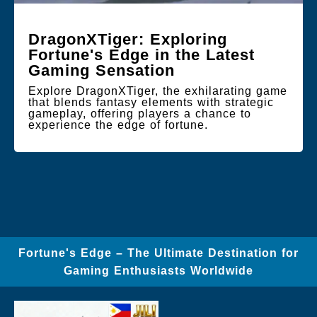
DragonXTiger: Exploring
Fortune's Edge in the Latest
Gaming Sensation
Explore DragonXTiger, the exhilarating game
that blends fantasy elements with strategic
gameplay, offering players a chance to
experience the edge of fortune.
Fortune's Edge – The Ultimate Destination for
Gaming Enthusiasts Worldwide