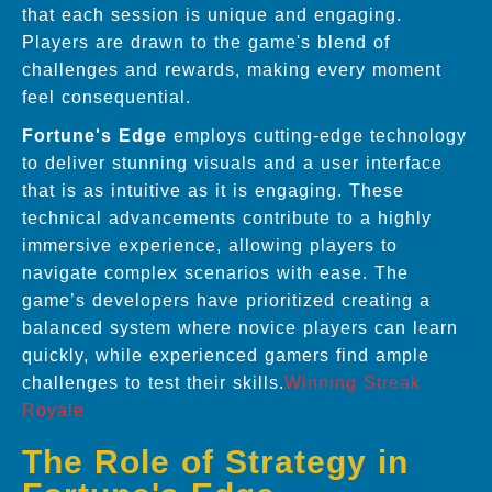
that each session is unique and engaging.
Players are drawn to the game's blend of
challenges and rewards, making every moment
feel consequential.
Fortune's Edge
employs cutting-edge technology
to deliver stunning visuals and a user interface
that is as intuitive as it is engaging. These
technical advancements contribute to a highly
immersive experience, allowing players to
navigate complex scenarios with ease. The
game’s developers have prioritized creating a
balanced system where novice players can learn
quickly, while experienced gamers find ample
challenges to test their skills.
Winning Streak
Royale
The Role of Strategy in