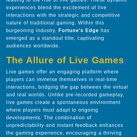
experiences blend the excitement of live
interactions with the strategic and competitive
nature of traditional gaming. Within this
burgeoning industry,
Fortune's Edge
has
emerged as a standout title, captivating
audiences worldwide.
The Allure of Live Games
Live games offer an engaging platform where
players can immerse themselves in real-time
interactions, bridging the gap between the virtual
and real worlds. Unlike pre-recorded gameplay,
live games create a spontaneous environment
where players must adapt to ongoing
developments. The combination of
unpredictability and instant feedback enhances
the gaming experience, encouraging a thriving