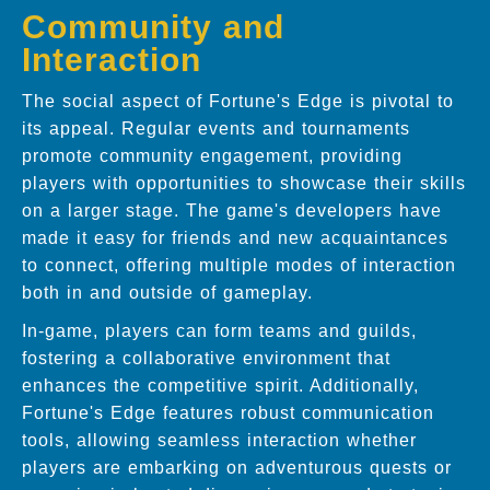
Community and
Interaction
The social aspect of Fortune's Edge is pivotal to
its appeal. Regular events and tournaments
promote community engagement, providing
players with opportunities to showcase their skills
on a larger stage. The game's developers have
made it easy for friends and new acquaintances
to connect, offering multiple modes of interaction
both in and outside of gameplay.
In-game, players can form teams and guilds,
fostering a collaborative environment that
enhances the competitive spirit. Additionally,
Fortune's Edge features robust communication
tools, allowing seamless interaction whether
players are embarking on adventurous quests or