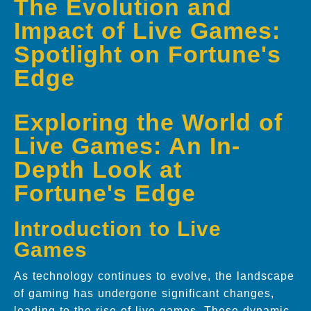
The Evolution and
Impact of Live Games:
Spotlight on Fortune's
Edge
Exploring the World of
Live Games: An In-
Depth Look at
Fortune's Edge
Introduction to Live
Games
As technology continues to evolve, the landscape
of gaming has undergone significant changes,
leading to the rise of live games. These dynamic