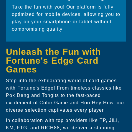
Take the fun with you! Our platform is fully
optimized for mobile devices, allowing you to
play on your smartphone or tablet without
compromising quality
Unleash the Fun with
Fortune's Edge Card
Games
Step into the exhilarating world of card games
with Fortune's Edge! From timeless classics like
Pok Deng and Tongits to the fast-paced
excitement of Color Game and Hoo Hey How, our
diverse selection captivates every player.
In collaboration with top providers like TP, JILI,
KM, FTG, and RICH88, we deliver a stunning