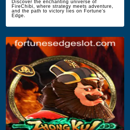
Discover the enchanting universe of
FireChibi, where strategy meets adventure,
and the path to victory lies on Fortune's
Edge.