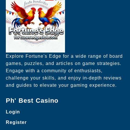
Explore Fortune's Edge for a wide range of board
games, puzzles, and articles on game strategies.
Engage with a community of enthusiasts,
challenge your skills, and enjoy in-depth reviews
and guides to elevate your gaming experience.
Ph' Best Casino
Login
Register