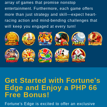
array of games that promise nonstop
entertainment. Furthermore, each game offers
more than just strategy and skill—expect heart-
racing action and mind-bending challenges that
will keep you engaged at every turn!
Get Started with Fortune's
Edge and Enjoy a PHP 66
Free Bonus!
Fortune's Edge is excited to offer an exclusive