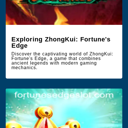
Exploring ZhongKui: Fortune's
Edge
Discover the captivating world of ZhongKui:
Fortune's Edge, a game that combines
ancient legends with modern gaming
mechanics.