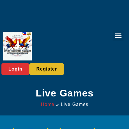
Online Bing
Live Gam
Card game
Lottery Gam
Exclusive Offer
Today's He
Login
Register
Live Games
Home
»
Live Games