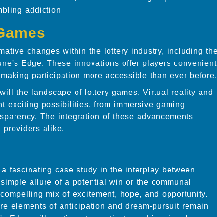
bling addiction.
 Games
ative changes within the lottery industry, including th
tune's Edge. These innovations offer players convenient
, making participation more accessible than ever before.
ill the landscape of lottery games. Virtual reality and
nt exciting possibilities, from immersive gaming
nsparency. The integration of these advancements
 providers alike.
a fascinating case study in the interplay between
imple allure of a potential win or the communal
 compelling mix of excitement, hope, and opportunity.
ore elements of anticipation and dream-pursuit remain