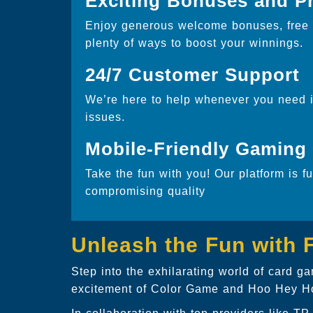
Exciting Bonuses and P
Enjoy generous welcome bonuses, free s
plenty of ways to boost your winnings.
24/7 Customer Support
We’re here to help whenever you need it
issues.
Mobile-Friendly Gaming
Take the fun with you! Our platform is f
compromising quality
Unleash the Fun with
Step into the exhilarating world of card g
excitement of Color Game and Hoo Hey How