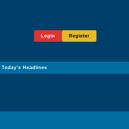
Login
Register
Today's Headlines