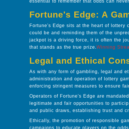
essential to remember that odds can never 
Fortune's Edge: A Ga
Fortune's Edge sits at the heart of lottery 
could be and reminding them of the unpredi
jackpot is a driving force, it is often th
that stands as the true prize.
Winning Stre
Legal and Ethical Con
As with any form of gambling, legal and eth
administration and operation of lottery gam
enforcing stringent measures to ensure fai
Operators of Fortune's Edge are mandated 
legitimate and fair opportunities to partic
and public draws, establishing trust and cr
Ethically, the promotion of responsible ga
campaigns to educate players on the odds 