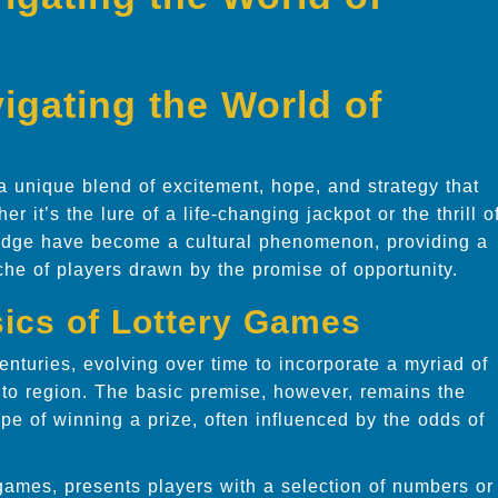
igating the World of
 a unique blend of excitement, hope, and strategy that
r it’s the lure of a life-changing jackpot or the thrill o
s Edge have become a cultural phenomenon, providing a
yche of players drawn by the promise of opportunity.
ics of Lottery Games
nturies, evolving over time to incorporate a myriad of
on to region. The basic premise, however, remains the
pe of winning a prize, often influenced by the odds of
games, presents players with a selection of numbers or