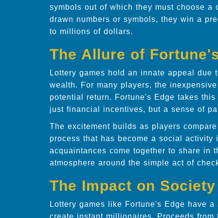
symbols out of which they must choose a ce
drawn numbers or symbols, they win a pr
to millions of dollars.
The Allure of Fortune'
Lottery games hold an innate appeal due to 
wealth. For many players, the inexpensive c
potential return. Fortune's Edge takes this
just financial incentives, but a sense of pa
The excitement builds as players compare 
process that has become a social activity i
acquaintances come together to share in th
atmosphere around the simple act of check
The Impact on Society
Lottery games like Fortune's Edge have a s
create instant millionaires. Proceeds from t