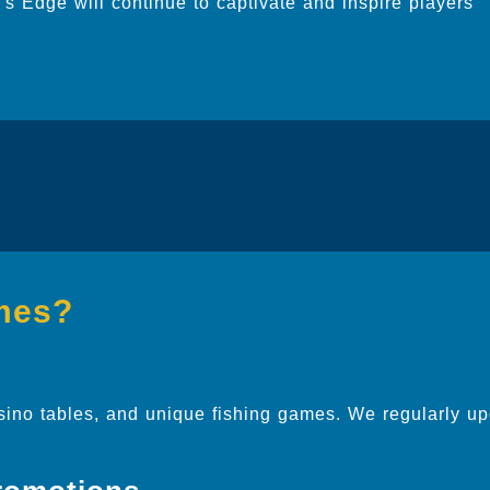
's Edge will continue to captivate and inspire players
mes?
sino tables, and unique fishing games. We regularly up
.