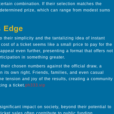
rtain combination. If their selection matches the
edetermined prize, which can range from modest sums
s Edge
their simplicity and the tantalizing idea of instant
ost of a ticket seems like a small price to pay for the
 appeal even further, presenting a format that offers not
rticipation in something greater.
their chosen numbers against the official draw, a
n its own right. Friends, families, and even casual
e tension and joy of the results, creating a community
ing a ticket.
ph333.vip
ignificant impact on society, beyond their potential to
icket sales often contribute to public funding,