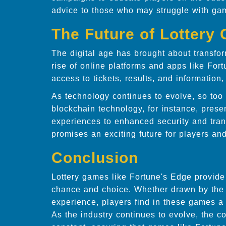
advice to those who may struggle with gam
The Future of Lottery
The digital age has brought about transform
rise of online platforms and apps like For
access to tickets, results, and information
As technology continues to evolve, so too w
blockchain technology, for instance, prese
experiences to enhanced security and tra
promises an exciting future for players and
Conclusion
Lottery games like Fortune's Edge provide 
chance and choice. Whether drawn by the s
experience, players find in these games a
As the industry continues to evolve, the c