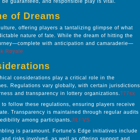
be guaranteed, and responsible play is vital.
me of Dreams
culture, offering players a tantalizing glimpse of what
ctable nature of fate. While the dream of hitting the
e journey—complete with anticipation and camaraderie—
ak Royale
siderations
ical considerations play a critical role in the
es. Regulations vary globally, with certain jurisdictions
rness and transparency in lottery organizations.
777sx
to follow these regulations, ensuring players receive
ipate. Transparency is maintained through regular audits
edibility among participants.
JILI VS
mbling is paramount. Fortune's Edge initiatives include
and risks involved, as well as offering support and