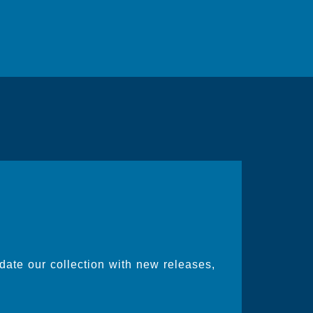
date our collection with new releases,