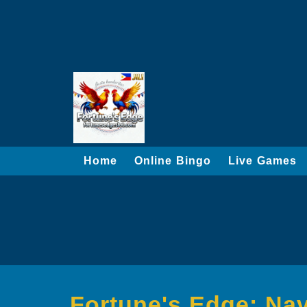
Home
Online Bingo
Live Games
Fortune's Edge: Nav