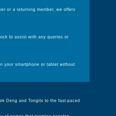
er or a returning member, we offers
ock to assist with any queries or
on your smartphone or tablet without
Pok Deng and Tongits to the fast-paced