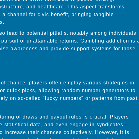
astructure, and healthcare. This aspect transforms
a channel for civic benefit, bringing tangible
s.
o lead to potential pitfalls, notably among individuals
 pursuit of unattainable returns. Gambling addiction is 
raise awareness and provide support systems for those
s
of chance, players often employ various strategies in
for quick picks, allowing random number generators to
rely on so-called "lucky numbers" or patterns from past
turing of draws and payout rules is crucial. Players
ze statistical data, and even engage in syndicates—
o increase their chances collectively. However, it is