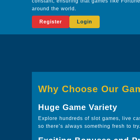
constant, ensuring that games like Fortune
around the world.
Register
Login
Why Choose Our Ga
Huge Game Variety
Explore hundreds of slot games, live ca
so there’s always something fresh to try