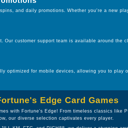
romotions
pins, and daily promotions. Whether you’re a new play
. Our customer support team is available around the cl
ully optimized for mobile devices, allowing you to play 
 Fortune's Edge Card Games
ames with Fortune's Edge! From timeless classics like 
, our diverse selection captivates every player.