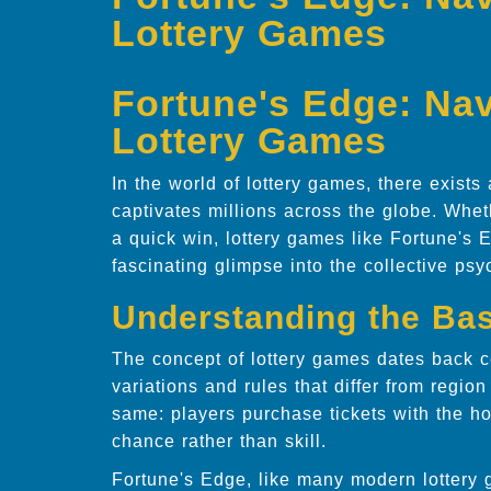
Lottery Games
Fortune's Edge: Nav
Lottery Games
In the world of lottery games, there exists
captivates millions across the globe. Whethe
a quick win, lottery games like Fortune'
fascinating glimpse into the collective ps
Understanding the Bas
The concept of lottery games dates back ce
variations and rules that differ from regi
same: players purchase tickets with the ho
chance rather than skill.
Fortune's Edge, like many modern lottery 