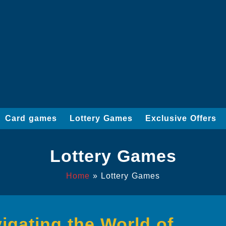
Card games
Lottery Games
Exclusive Offers
Lottery Games
Home
»
Lottery Games
igating the World of