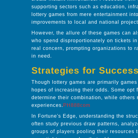
supporting sectors such as education, infr
lottery games from mere entertainment into 
improvements to local and national project
However, the allure of these games can als
who spend disproportionately on tickets in
real concern, prompting organizations to 
in need.
Strategies for Succes
Though lottery games are primarily games 
hopes of increasing their odds. Some opt 
determine their combination, while others 
experiences.
PH888com
In Fortune's Edge, understanding the struc
often study previous draw patterns, analy
groups of players pooling their resources t