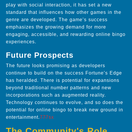
play with social interaction, it has set a new
standard that influences how other games in the
genre are developed. The game’s success
emphasizes the growing demand for more
engaging, accessible, and rewarding online bingo
experiences.
Future Prospects
The future looks promising as developers
continue to build on the success Fortune’s Edge
has heralded. There is potential for expansions
beyond traditional number patterns and new
incorporations such as augmented reality.
Technology continues to evolve, and so does the
potential for online bingo to break new ground in
entertainment.
777sx
The Community's Role