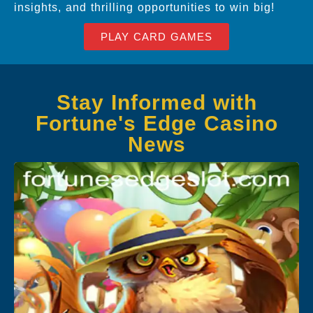
insights, and thrilling opportunities to win big!
PLAY CARD GAMES
Stay Informed with
Fortune's Edge Casino
News