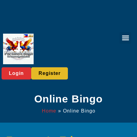
Online Bing
Live Gam
Card game
Lottery Gam
Exclusive Offer
Today's He
Login
Register
Online Bingo
Home
»
Online Bingo