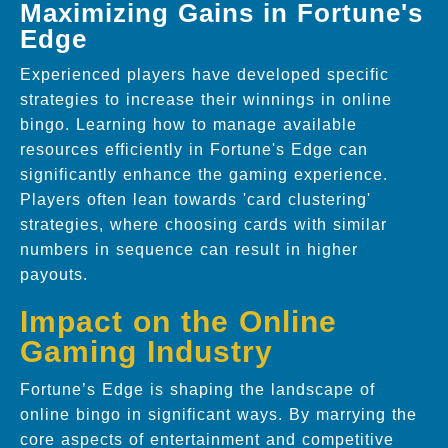
Maximizing Gains in Fortune's
Edge
Experienced players have developed specific
strategies to increase their winnings in online
bingo. Learning how to manage available
resources efficiently in Fortune's Edge can
significantly enhance the gaming experience.
Players often lean towards 'card clustering'
strategies, where choosing cards with similar
numbers in sequence can result in higher
payouts.
Impact on the Online
Gaming Industry
Fortune’s Edge is shaping the landscape of
online bingo in significant ways. By marrying the
core aspects of entertainment and competitive