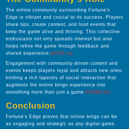
The online community surrounding Fortune's
Edge is vibrant and crucial to its success. Players
share tips, create content, and host events that
keep the game alive and thriving. This collective
enthusiasm not only spreads interest but also
helps refine the game through feedback and
shared experience.
ph333.vip
Engagement with community-driven content and
events keeps players loyal and attracts new ones,
knitting a rich tapestry of social interaction that
augments the online bingo experience into
something more than just a game.
PH888com
Conclusion
Fortune's Edge proves that online bingo can be
as engaging and strategic as any digital game,