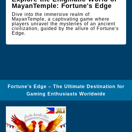
MayanTemple: Fortune's Edge
Dive into the immersive realm of
MayanTemple, a captivating game where
players unravel the mysteries of an ancient
civilization, guided by the allure of Fortune's
Edge.
Fortune's Edge – The Ultimate Destination for
Gaming Enthusiasts Worldwide