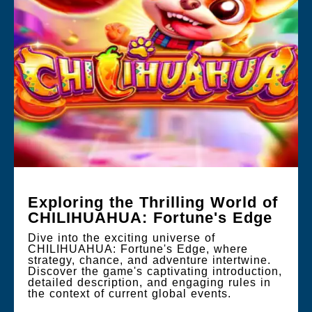
Exploring the Thrilling World of
CHILIHUAHUA: Fortune's Edge
Dive into the exciting universe of
CHILIHUAHUA: Fortune's Edge, where
strategy, chance, and adventure intertwine.
Discover the game's captivating introduction,
detailed description, and engaging rules in
the context of current global events.