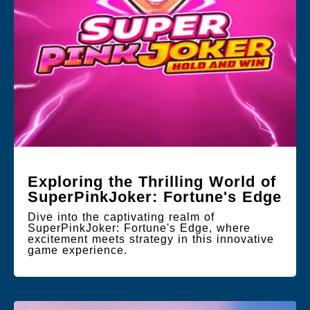
Exploring the Thrilling World of
SuperPinkJoker: Fortune's Edge
Dive into the captivating realm of
SuperPinkJoker: Fortune's Edge, where
excitement meets strategy in this innovative
game experience.