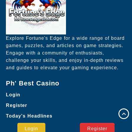
Explore Fortune's Edge for a wide range of board
games, puzzles, and articles on game strategies.
Engage with a community of enthusiasts,
challenge your skills, and enjoy in-depth reviews
and guides to elevate your gaming experience.
Ph' Best Casino
Login
Register
Today's Headlines
Google
Login
Register