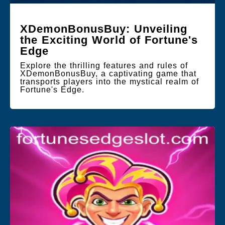
XDemonBonusBuy: Unveiling
the Exciting World of Fortune's
Edge
Explore the thrilling features and rules of
XDemonBonusBuy, a captivating game that
transports players into the mystical realm of
Fortune's Edge.