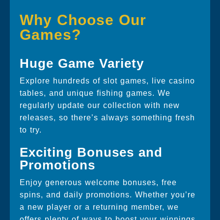
Why Choose Our
Games?
Huge Game Variety
Explore hundreds of slot games, live casino
tables, and unique fishing games. We
regularly update our collection with new
releases, so there’s always something fresh
to try.
Exciting Bonuses and
Promotions
Enjoy generous welcome bonuses, free
spins, and daily promotions. Whether you’re
a new player or a returning member, we
offers plenty of ways to boost your winnings.