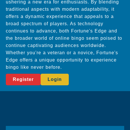
ushering a new era for enthusiasts. By blending
traditional aspects with modern adaptability, it
offers a dynamic experience that appeals to a
broad spectrum of players. As technology
continues to advance, both Fortune's Edge and
the broader world of online bingo seem poised to
continue captivating audiences worldwide.
Whether you're a veteran or a novice, Fortune's
Edge offers a unique opportunity to experience
bingo like never before.
Register
Login