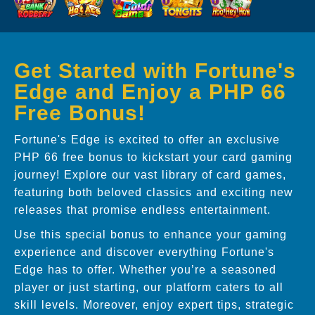
Get Started with Fortune's
Edge and Enjoy a PHP 66
Free Bonus!
Fortune's Edge is excited to offer an exclusive
PHP 66 free bonus to kickstart your card gaming
journey! Explore our vast library of card games,
featuring both beloved classics and exciting new
releases that promise endless entertainment.
Use this special bonus to enhance your gaming
experience and discover everything Fortune's
Edge has to offer. Whether you’re a seasoned
player or just starting, our platform caters to all
skill levels. Moreover, enjoy expert tips, strategic