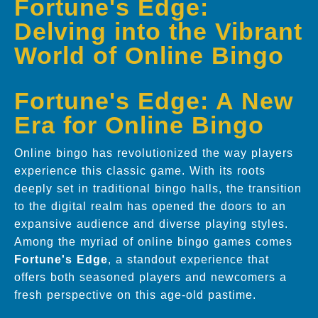
Fortune's Edge:
Delving into the Vibrant
World of Online Bingo
Fortune's Edge: A New
Era for Online Bingo
Online bingo has revolutionized the way players
experience this classic game. With its roots
deeply set in traditional bingo halls, the transition
to the digital realm has opened the doors to an
expansive audience and diverse playing styles.
Among the myriad of online bingo games comes
Fortune's Edge
, a standout experience that
offers both seasoned players and newcomers a
fresh perspective on this age-old pastime.