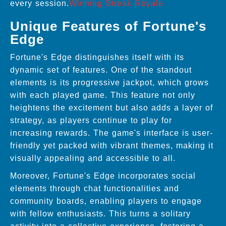
every session.
Winning Streak Royale
Unique Features of Fortune's
Edge
Fortune's Edge distinguishes itself with its
dynamic set of features. One of the standout
elements is its progressive jackpot, which grows
with each played game. This feature not only
heightens the excitement but also adds a layer of
strategy, as players continue to play for
increasing rewards. The game's interface is user-
friendly yet packed with vibrant themes, making it
visually appealing and accessible to all.
Moreover, Fortune's Edge incorporates social
elements through chat functionalities and
community boards, enabling players to engage
with fellow enthusiasts. This turns a solitary