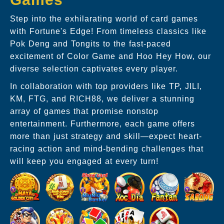
Step into the exhilarating world of card games
with Fortune's Edge! From timeless classics like
Pok Deng and Tongits to the fast-paced
excitement of Color Game and Hoo Hey How, our
diverse selection captivates every player.
In collaboration with top providers like TP, JILI,
KM, FTG, and RICH88, we deliver a stunning
array of games that promise nonstop
entertainment. Furthermore, each game offers
more than just strategy and skill—expect heart-
racing action and mind-bending challenges that
will keep you engaged at every turn!