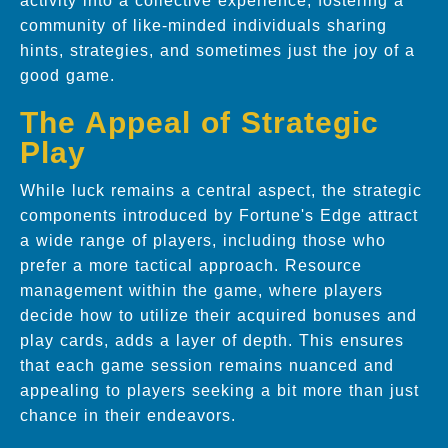
activity into a collective experience, fostering a
community of like-minded individuals sharing
hints, strategies, and sometimes just the joy of a
good game.
The Appeal of Strategic
Play
While luck remains a central aspect, the strategic
components introduced by Fortune's Edge attract
a wide range of players, including those who
prefer a more tactical approach. Resource
management within the game, where players
decide how to utilize their acquired bonuses and
play cards, adds a layer of depth. This ensures
that each game session remains nuanced and
appealing to players seeking a bit more than just
chance in their endeavors.