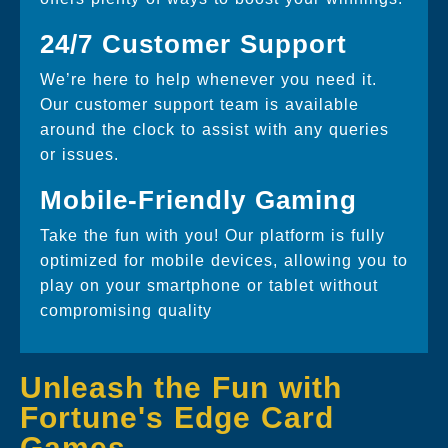
24/7 Customer Support
We’re here to help whenever you need it.
Our customer support team is available
around the clock to assist with any queries
or issues.
Mobile-Friendly Gaming
Take the fun with you! Our platform is fully
optimized for mobile devices, allowing you to
play on your smartphone or tablet without
compromising quality
Unleash the Fun with
Fortune's Edge Card
Games