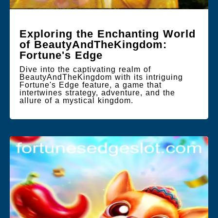
Exploring the Enchanting World
of BeautyAndTheKingdom:
Fortune's Edge
Dive into the captivating realm of
BeautyAndTheKingdom with its intriguing
Fortune's Edge feature, a game that
intertwines strategy, adventure, and the
allure of a mystical kingdom.