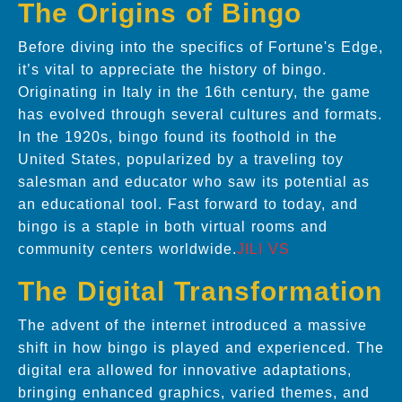
The Origins of Bingo
Before diving into the specifics of Fortune's Edge,
it’s vital to appreciate the history of bingo.
Originating in Italy in the 16th century, the game
has evolved through several cultures and formats.
In the 1920s, bingo found its foothold in the
United States, popularized by a traveling toy
salesman and educator who saw its potential as
an educational tool. Fast forward to today, and
bingo is a staple in both virtual rooms and
community centers worldwide.
JILI VS
The Digital Transformation
The advent of the internet introduced a massive
shift in how bingo is played and experienced. The
digital era allowed for innovative adaptations,
bringing enhanced graphics, varied themes, and