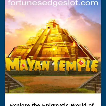
Explore the Enigmatic World of