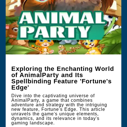
Exploring the Enchanting World
of AnimalParty and Its
Spellbinding Feature 'Fortune's
Edge'
Dive into the captivating universe of
AnimalParty, a game that combines
adventure and strategy with the intriguing
new feature, Fortune's Edge. This article
unravels the game's unique elements,
dynamics, and its relevance in today's
gaming landscape.