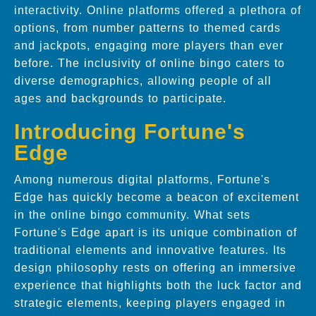
interactivity. Online platforms offered a plethora of
options, from number patterns to themed cards
and jackpots, engaging more players than ever
before. The inclusivity of online bingo caters to
diverse demographics, allowing people of all
ages and backgrounds to participate.
Introducing Fortune's
Edge
Among numerous digital platforms, Fortune's
Edge has quickly become a beacon of excitement
in the online bingo community. What sets
Fortune's Edge apart is its unique combination of
traditional elements and innovative features. Its
design philosophy rests on offering an immersive
experience that highlights both the luck factor and
strategic elements, keeping players engaged in