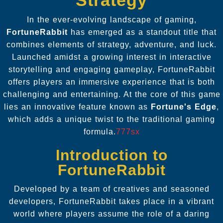
In the ever-evolving landscape of gaming,
FortuneRabbit
has emerged as a standout title that
combines elements of strategy, adventure, and luck.
Launched amidst a growing interest in interactive
storytelling and engaging gameplay, FortuneRabbit
offers players an immersive experience that is both
challenging and entertaining. At the core of this game
lies an innovative feature known as
Fortune's Edge
,
which adds a unique twist to the traditional gaming
formula.
777sx
Introduction to
FortuneRabbit
Developed by a team of creatives and seasoned
developers, FortuneRabbit takes place in a vibrant
world where players assume the role of a daring