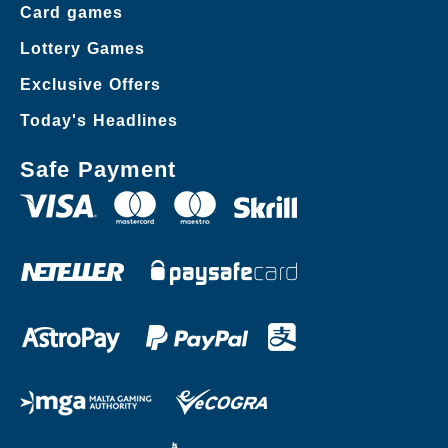
Card games
Lottery Games
Exclusive Offers
Today's Headlines
Safe Payment