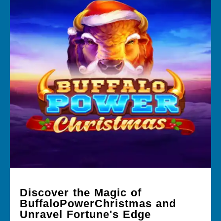
Discover the Magic of
BuffaloPowerChristmas and
Unravel Fortune's Edge