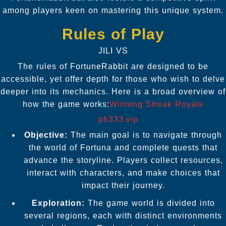
among players keen on mastering this unique system.
Rules of Play
JILI VS
The rules of FortuneRabbit are designed to be
accessible, yet offer depth for those who wish to delve
deeper into its mechanics. Here is a broad overview of
how the game works:
Winning Streak Royale
ph333.vip
Objective:
The main goal is to navigate through
the world of Fortuna and complete quests that
advance the storyline. Players collect resources,
interact with characters, and make choices that
impact their journey.
Exploration:
The game world is divided into
several regions, each with distinct environments