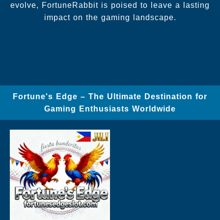
evolve, FortuneRabbit is poised to leave a lasting
impact on the gaming landscape.
Fortune's Edge – The Ultimate Destination for
Gaming Enthusiasts Worldwide