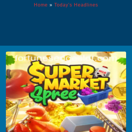
Home
»
Today's Headlines