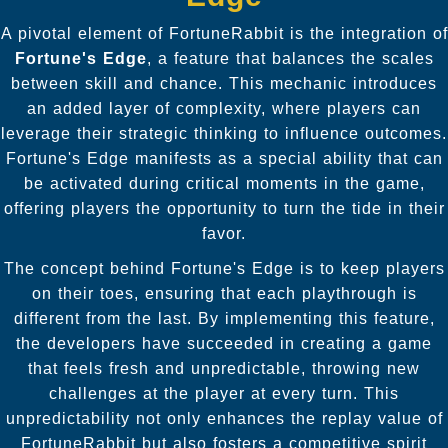
A pivotal element of FortuneRabbit is the integration of
Fortune's Edge
, a feature that balances the scales
between skill and chance. This mechanic introduces
an added layer of complexity, where players can
leverage their strategic thinking to influence outcomes.
Fortune's Edge manifests as a special ability that can
be activated during critical moments in the game,
offering players the opportunity to turn the tide in their
favor.
The concept behind Fortune's Edge is to keep players
on their toes, ensuring that each playthrough is
different from the last. By implementing this feature,
the developers have succeeded in creating a game
that feels fresh and unpredictable, throwing new
challenges at the player at every turn. This
unpredictability not only enhances the replay value of
FortuneRabbit but also fosters a competitive spirit