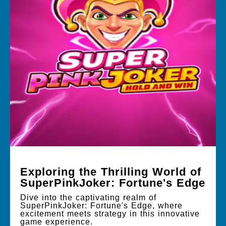
Exploring the Thrilling World of
SuperPinkJoker: Fortune's Edge
Dive into the captivating realm of
SuperPinkJoker: Fortune's Edge, where
excitement meets strategy in this innovative
game experience.