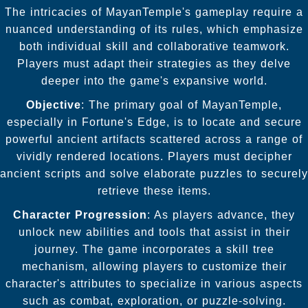
The intricacies of MayanTemple's gameplay require a
nuanced understanding of its rules, which emphasize
both individual skill and collaborative teamwork.
Players must adapt their strategies as they delve
deeper into the game's expansive world.
Objective
: The primary goal of MayanTemple,
especially in Fortune's Edge, is to locate and secure
powerful ancient artifacts scattered across a range of
vividly rendered locations. Players must decipher
ancient scripts and solve elaborate puzzles to securely
retrieve these items.
Character Progression
: As players advance, they
unlock new abilities and tools that assist in their
journey. The game incorporates a skill tree
mechanism, allowing players to customize their
character's attributes to specialize in various aspects
such as combat, exploration, or puzzle-solving.