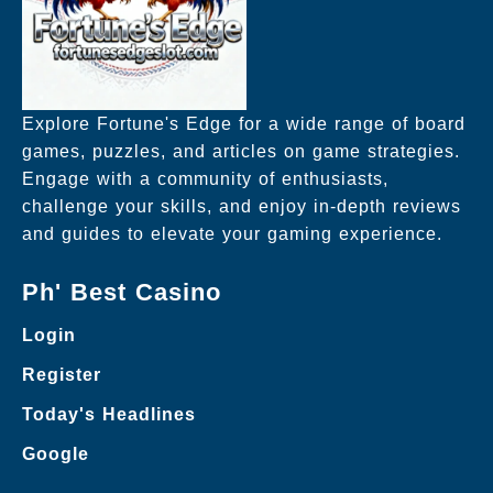
Explore Fortune's Edge for a wide range of board
games, puzzles, and articles on game strategies.
Engage with a community of enthusiasts,
challenge your skills, and enjoy in-depth reviews
and guides to elevate your gaming experience.
Ph' Best Casino
Login
Register
Today's Headlines
Google