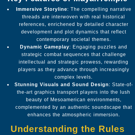
Immersive Storyline
: The compelling narrative
threads are interwoven with real historical
references, enrichened by detailed character
development and plot dynamics that reflect
contemporary societal themes.
Dynamic Gameplay
: Engaging puzzles and
strategic combat sequences that challenge
intellectual and strategic prowess, rewarding
players as they advance through increasingly
complex levels.
Stunning Visuals and Sound Design
: State-of-
the-art graphics transport players into the lush
beauty of Mesoamerican environments,
complemented by an authentic soundscape that
enhances the atmospheric immersion.
Understanding the Rules