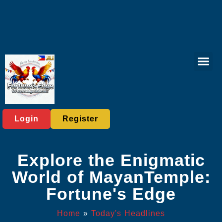
Online Bing
Live Gam
Card game
Lottery Gam
Exclusive Offer
Today's He
Login
Register
Explore the Enigmatic
World of MayanTemple:
Fortune's Edge
Home
»
Today's Headlines