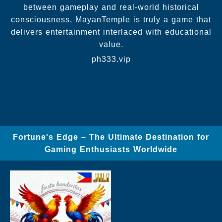
between gameplay and real-world historical
consciousness, MayanTemple is truly a game that
delivers entertainment interlaced with educational
value.
ph333.vip
Fortune's Edge – The Ultimate Destination for
Gaming Enthusiasts Worldwide