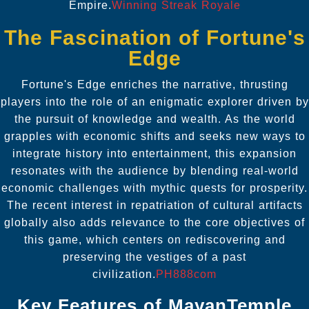
Empire.
Winning Streak Royale
The Fascination of Fortune's
Edge
Fortune's Edge enriches the narrative, thrusting
players into the role of an enigmatic explorer driven by
the pursuit of knowledge and wealth. As the world
grapples with economic shifts and seeks new ways to
integrate history into entertainment, this expansion
resonates with the audience by blending real-world
economic challenges with mythic quests for prosperity.
The recent interest in repatriation of cultural artifacts
globally also adds relevance to the core objectives of
this game, which centers on rediscovering and
preserving the vestiges of a past
civilization.
PH888com
Key Features of MayanTemple