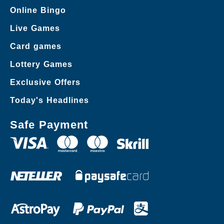
Online Bingo
Live Games
Card games
Lottery Games
Exclusive Offers
Today's Headlines
Safe Payment