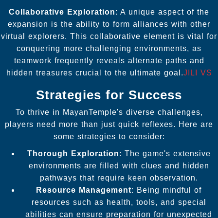
Collaborative Exploration
: A unique aspect of the
expansion is the ability to form alliances with other
virtual explorers. This collaborative element is vital for
conquering more challenging environments, as
teamwork frequently reveals alternate paths and
hidden treasures crucial to the ultimate goal.
JILI VS
Strategies for Success
To thrive in MayanTemple's diverse challenges,
players need more than just quick reflexes. Here are
some strategies to consider:
Thorough Exploration
: The game's extensive
environments are filled with clues and hidden
pathways that require keen observation.
Resource Management
: Being mindful of
resources such as health, tools, and special
abilities can ensure preparation for unexpected