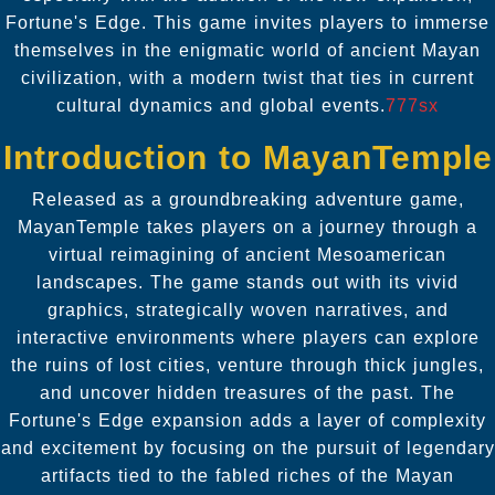
Fortune's Edge
. This game invites players to immerse
themselves in the enigmatic world of ancient Mayan
civilization, with a modern twist that ties in current
cultural dynamics and global events.
777sx
Introduction to MayanTemple
Released as a groundbreaking adventure game,
MayanTemple takes players on a journey through a
virtual reimagining of ancient Mesoamerican
landscapes. The game stands out with its vivid
graphics, strategically woven narratives, and
interactive environments where players can explore
the ruins of lost cities, venture through thick jungles,
and uncover hidden treasures of the past. The
Fortune's Edge
expansion adds a layer of complexity
and excitement by focusing on the pursuit of legendary
artifacts tied to the fabled riches of the Mayan