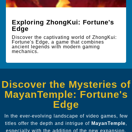
Exploring ZhongKui: Fortune's
Edge
Discover the captivating world of ZhongKui:
Fortune's Edge, a game that combines
ancient legends with modern gaming
mechanics.
Discover the Mysteries of
MayanTemple: Fortune's
Edge
In the ever-evolving landscape of video games, few
titles offer the depth and intrigue of
MayanTemple
,
especially with the addition of the new expansion,