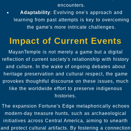
encounters.
Adaptability
: Evolving one's approach and
learning from past attempts is key to overcoming
the game's more intricate challenges.
Impact of Current Events
MayanTemple is not merely a game but a digital
reflection of current society's relationship with history
and culture. In the wake of ongoing debates about
heritage preservation and cultural respect, the game
provokes thoughtful discourse on these issues, much
like the worldwide effort to preserve indigenous
histories.
The expansion
Fortune's Edge
metaphorically echoes
modern-day treasure hunts, such as archaeological
initiatives across Central America, aiming to unearth
and protect cultural artifacts. By fostering a connection