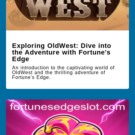
Exploring OldWest: Dive into
the Adventure with Fortune's
Edge
An introduction to the captivating world of
OldWest and the thrilling adventure of
Fortune's Edge.