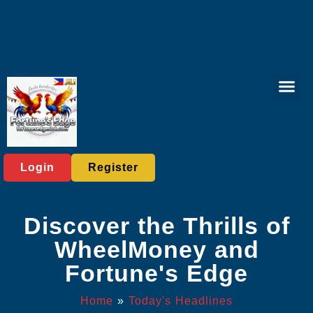
Online Bing
Live Gam
Card game
Lottery Gam
Exclusive Offer
Today's He
Login
Register
Discover the Thrills of
WheelMoney and
Fortune's Edge
Home
»
Today's Headlines