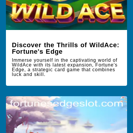
Discover the Thrills of WildAce:
Fortune's Edge
Immerse yourself in the captivating world of
WildAce with its latest expansion, Fortune's
Edge, a strategic card game that combines
luck and skill.