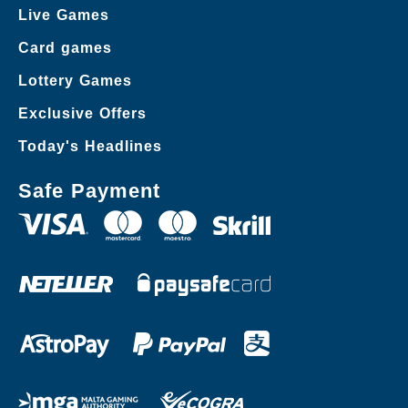
Live Games
Card games
Lottery Games
Exclusive Offers
Today's Headlines
Safe Payment