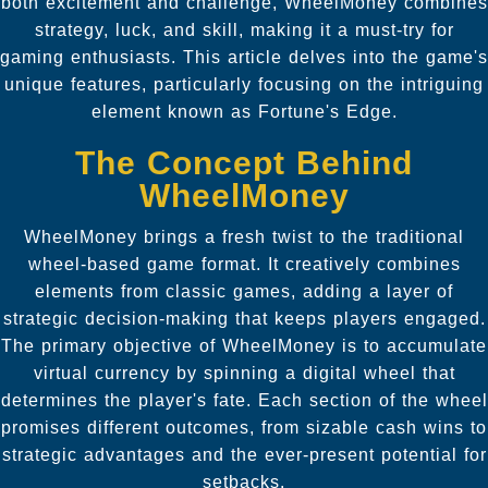
both excitement and challenge, WheelMoney combines
strategy, luck, and skill, making it a must-try for
gaming enthusiasts. This article delves into the game's
unique features, particularly focusing on the intriguing
element known as Fortune's Edge.
The Concept Behind
WheelMoney
WheelMoney brings a fresh twist to the traditional
wheel-based game format. It creatively combines
elements from classic games, adding a layer of
strategic decision-making that keeps players engaged.
The primary objective of WheelMoney is to accumulate
virtual currency by spinning a digital wheel that
determines the player's fate. Each section of the wheel
promises different outcomes, from sizable cash wins to
strategic advantages and the ever-present potential for
setbacks.