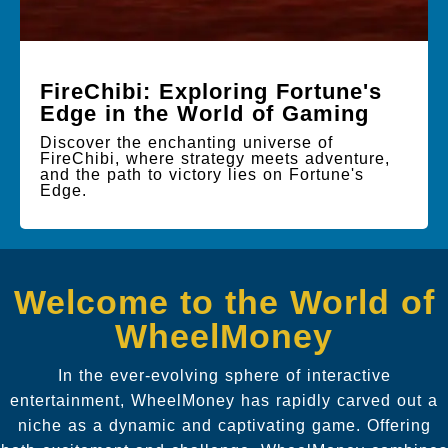
FireChibi: Exploring Fortune's
Edge in the World of Gaming
Discover the enchanting universe of
FireChibi, where strategy meets adventure,
and the path to victory lies on Fortune's
Edge.
Welcome to the World of
WheelMoney
In the ever-evolving sphere of interactive
entertainment, WheelMoney has rapidly carved out a
niche as a dynamic and captivating game. Offering