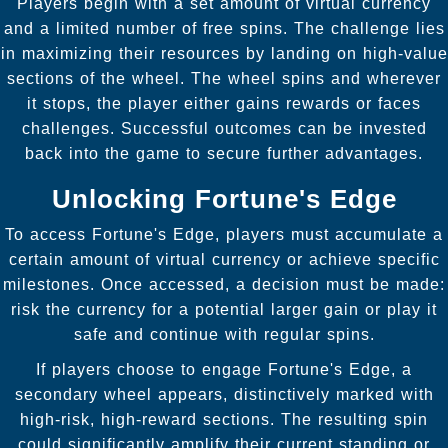
Players begin with a set amount of virtual currency
and a limited number of free spins. The challenge lies
in maximizing their resources by landing on high-value
sections of the wheel. The wheel spins and wherever
it stops, the player either gains rewards or faces
challenges. Successful outcomes can be invested
back into the game to secure further advantages.
Unlocking Fortune's Edge
To access Fortune's Edge, players must accumulate a
certain amount of virtual currency or achieve specific
milestones. Once accessed, a decision must be made:
risk the currency for a potential larger gain or play it
safe and continue with regular spins.
If players choose to engage Fortune's Edge, a
secondary wheel appears, distinctively marked with
high-risk, high-reward sections. The resulting spin
could significantly amplify their current standing or