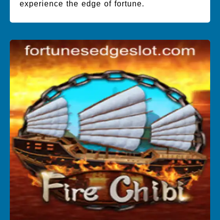
experience the edge of fortune.