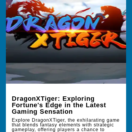
DragonXTiger: Exploring
Fortune's Edge in the Latest
Gaming Sensation
Explore DragonXTiger, the exhilarating game
that blends fantasy elements with strategic
gameplay, offering players a chance to