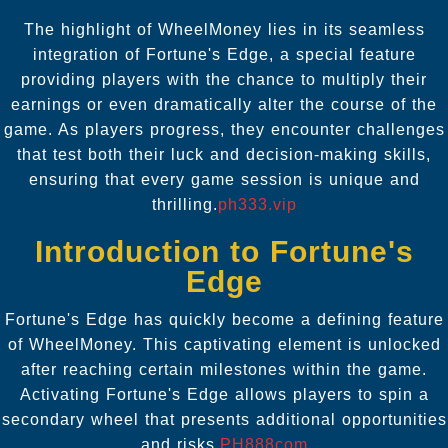
The highlight of WheelMoney lies in its seamless
integration of Fortune's Edge, a special feature
providing players with the chance to multiply their
earnings or even dramatically alter the course of the
game. As players progress, they encounter challenges
that test both their luck and decision-making skills,
ensuring that every game session is unique and
thrilling.
ph333.vip
Introduction to Fortune's
Edge
Fortune's Edge has quickly become a defining feature
of WheelMoney. This captivating element is unlocked
after reaching certain milestones within the game.
Activating Fortune's Edge allows players to spin a
secondary wheel that presents additional opportunities
and risks.
PH888com