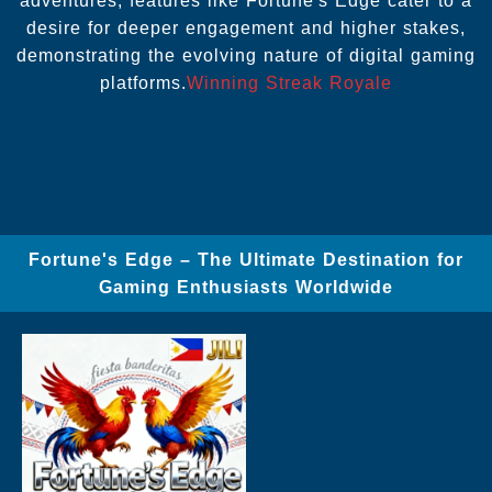
adventures, features like Fortune's Edge cater to a
desire for deeper engagement and higher stakes,
demonstrating the evolving nature of digital gaming
platforms.
Winning Streak Royale
Fortune's Edge – The Ultimate Destination for
Gaming Enthusiasts Worldwide