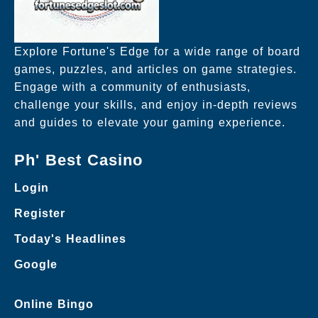
Explore Fortune's Edge for a wide range of board
games, puzzles, and articles on game strategies.
Engage with a community of enthusiasts,
challenge your skills, and enjoy in-depth reviews
and guides to elevate your gaming experience.
Ph' Best Casino
Login
Register
Today's Headlines
Google
Online Bingo