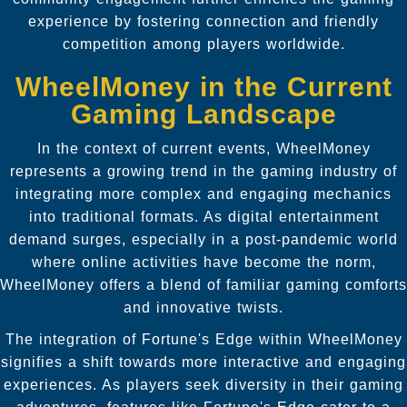
experience by fostering connection and friendly
competition among players worldwide.
WheelMoney in the Current
Gaming Landscape
In the context of current events, WheelMoney
represents a growing trend in the gaming industry of
integrating more complex and engaging mechanics
into traditional formats. As digital entertainment
demand surges, especially in a post-pandemic world
where online activities have become the norm,
WheelMoney offers a blend of familiar gaming comforts
and innovative twists.
The integration of Fortune's Edge within WheelMoney
signifies a shift towards more interactive and engaging
experiences. As players seek diversity in their gaming