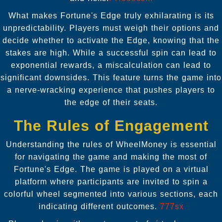
What makes Fortune's Edge truly exhilarating is its
unpredictability. Players must weigh their options and
decide whether to activate the Edge, knowing that the
stakes are high. While a successful spin can lead to
exponential rewards, a miscalculation can lead to
significant downsides. This feature turns the game into
a nerve-wracking experience that pushes players to
the edge of their seats.
The Rules of Engagement
Understanding the rules of WheelMoney is essential
for navigating the game and making the most of
Fortune's Edge. The game is played on a virtual
platform where participants are invited to spin a
colorful wheel segmented into various sections, each
indicating different outcomes.
777sx