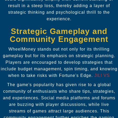
result in a steep loss, thereby adding a layer of
strategic thinking and psychological thrill to the
experience.
Strategic Gameplay and
Community Engagement
WheelMoney stands out not only for its thrilling
gameplay but for its emphasis on strategic planning.
Players are encouraged to develop strategies that
include budget management, spin timing, and knowing
when to take risks with Fortune's Edge.
JILI VS
The game's popularity has given rise to a global
community of enthusiasts who share tips, strategies,
and experiences. Social media platforms and forums
are buzzing with player discussions, while live
streams of games attract large audiences. This
community engagement further enriches the gaming