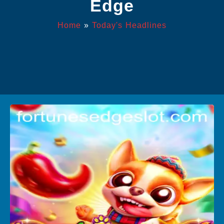
Edge
Home
»
Today's Headlines