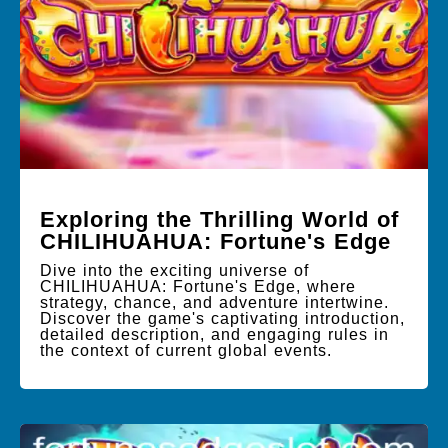
Exploring the Thrilling World of
CHILIHUAHUA: Fortune's Edge
Dive into the exciting universe of
CHILIHUAHUA: Fortune's Edge, where
strategy, chance, and adventure intertwine.
Discover the game's captivating introduction,
detailed description, and engaging rules in
the context of current global events.