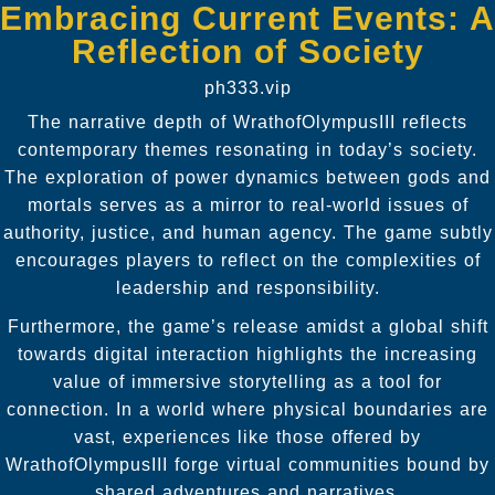
Embracing Current Events: A
Reflection of Society
ph333.vip
The narrative depth of WrathofOlympusIII reflects
contemporary themes resonating in today’s society.
The exploration of power dynamics between gods and
mortals serves as a mirror to real-world issues of
authority, justice, and human agency. The game subtly
encourages players to reflect on the complexities of
leadership and responsibility.
Furthermore, the game’s release amidst a global shift
towards digital interaction highlights the increasing
value of immersive storytelling as a tool for
connection. In a world where physical boundaries are
vast, experiences like those offered by
WrathofOlympusIII forge virtual communities bound by
shared adventures and narratives.