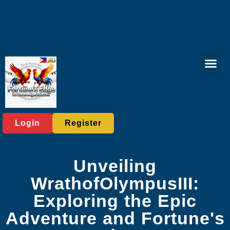
Online Bing
Live Gam
Card game
Lottery Gam
Exclusive Offer
Today's He
Login
Register
Unveiling
WrathofOlympusIII:
Exploring the Epic
Adventure and Fortune's