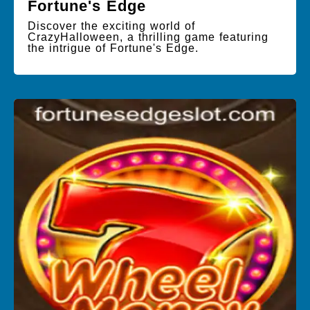
Fortune's Edge
Discover the exciting world of
CrazyHalloween, a thrilling game featuring
the intrigue of Fortune's Edge.