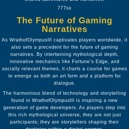
777sx
The Future of Gaming
Narratives
As WrathofOlympusIII captivates players worldwide, it
also sets a precedent for the future of gaming
narratives. By intertwining mythological depth,
innovative mechanics like Fortune’s Edge, and
socially relevant themes, it charts a course for games
to emerge as both an art form and a platform for
dialogue.
The harmonious blend of technology and storytelling
found in WrathofOlympusIII is inspiring a new
generation of game developers. As players step into
this rich mythological universe, they are not just
participants; they are storytellers shaping their