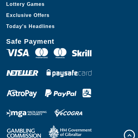
Lottery Games
Exclusive Offers
Today's Headlines
Safe Payment