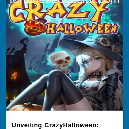
Unveiling CrazyHalloween: