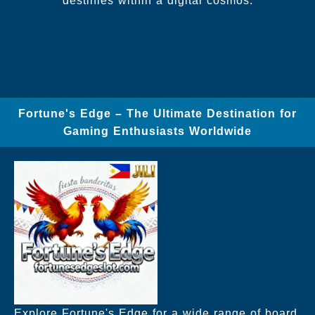
destinies within a digital cosmos.
Fortune's Edge – The Ultimate Destination for
Gaming Enthusiasts Worldwide
Explore Fortune's Edge for a wide range of board