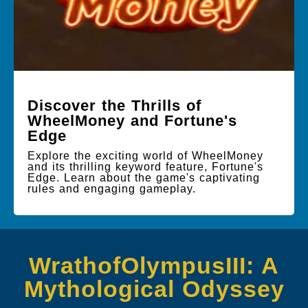
Discover the Thrills of
WheelMoney and Fortune's
Edge
Explore the exciting world of WheelMoney
and its thrilling keyword feature, Fortune's
Edge. Learn about the game's captivating
rules and engaging gameplay.
WrathofOlympusIII: A
Mythological Odyssey