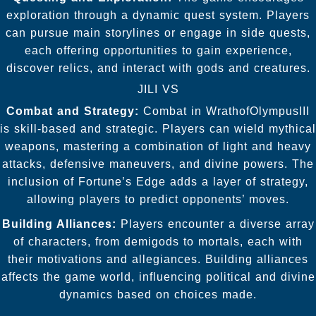
exploration through a dynamic quest system. Players
can pursue main storylines or engage in side quests,
each offering opportunities to gain experience,
discover relics, and interact with gods and creatures.
JILI VS
Combat and Strategy:
Combat in WrathofOlympusIII
is skill-based and strategic. Players can wield mythical
weapons, mastering a combination of light and heavy
attacks, defensive maneuvers, and divine powers. The
inclusion of Fortune’s Edge adds a layer of strategy,
allowing players to predict opponents’ moves.
Building Alliances:
Players encounter a diverse array
of characters, from demigods to mortals, each with
their motivations and allegiances. Building alliances
affects the game world, influencing political and divine
dynamics based on choices made.