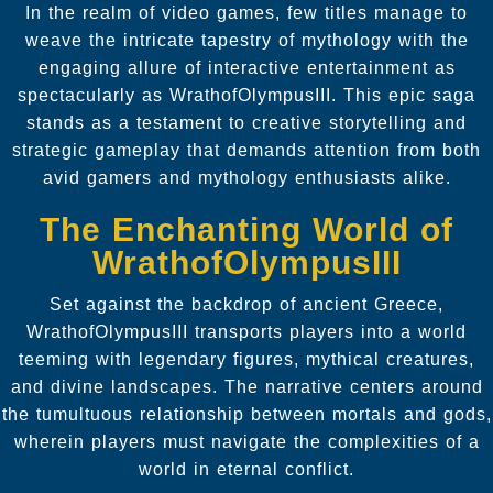
In the realm of video games, few titles manage to
weave the intricate tapestry of mythology with the
engaging allure of interactive entertainment as
spectacularly as WrathofOlympusIII. This epic saga
stands as a testament to creative storytelling and
strategic gameplay that demands attention from both
avid gamers and mythology enthusiasts alike.
The Enchanting World of
WrathofOlympusIII
Set against the backdrop of ancient Greece,
WrathofOlympusIII transports players into a world
teeming with legendary figures, mythical creatures,
and divine landscapes. The narrative centers around
the tumultuous relationship between mortals and gods,
wherein players must navigate the complexities of a
world in eternal conflict.