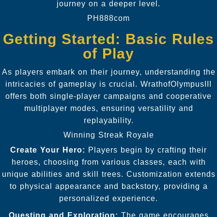
journey on a deeper level.
PH888com
Getting Started: Basic Rules
of Play
As players embark on their journey, understanding the
intricacies of gameplay is crucial. WrathofOlympusIII
offers both single-player campaigns and cooperative
multiplayer modes, ensuring versatility and
replayability.
Winning Streak Royale
Create Your Hero:
Players begin by crafting their
heroes, choosing from various classes, each with
unique abilities and skill trees. Customization extends
to physical appearance and backstory, providing a
personalized experience.
Questing and Exploration:
The game encourages