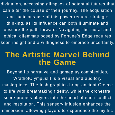
divination, accessing glimpses of potential futures that
can alter the course of their journey. The acquisition
and judicious use of this power require strategic
thinking, as its influence can both illuminate and
obscure the path forward. Navigating the moral and
ethical dilemmas posed by Fortune's Edge requires
keen insight and a willingness to embrace uncertainty.
The Artistic Marvel Behind
the Game
Beyond its narrative and gameplay complexities,
WrathofOlympusIII is a visual and auditory
masterpiece. The lush graphics bring ancient Greece
to life with breathtaking fidelity, while the orchestral
score propels players into the heart of each conflict
and resolution. This sensory infusion enhances the
immersion, allowing players to experience the mythic