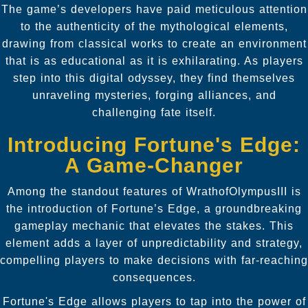
The game’s developers have paid meticulous attention
to the authenticity of the mythological elements,
drawing from classical works to create an environment
that is as educational as it is exhilarating. As players
step into this digital odyssey, they find themselves
unraveling mysteries, forging alliances, and
challenging fate itself.
Introducing Fortune's Edge:
A Game-Changer
Among the standout features of WrathofOlympusIII is
the introduction of Fortune’s Edge, a groundbreaking
gameplay mechanic that elevates the stakes. This
element adds a layer of unpredictability and strategy,
compelling players to make decisions with far-reaching
consequences.
Fortune's Edge allows players to tap into the power of