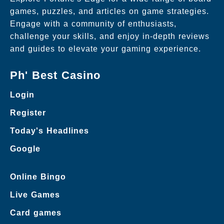
games, puzzles, and articles on game strategies.
Engage with a community of enthusiasts,
challenge your skills, and enjoy in-depth reviews
and guides to elevate your gaming experience.
Ph' Best Casino
Login
Register
Today's Headlines
Google
Online Bingo
Live Games
Card games