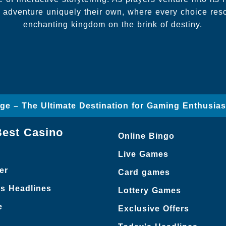
an adventure uniquely their own, where every choice re
enchanting kingdom on the brink of destiny.
ge – The Ultimate Destination for Gaming Enthusia
Best Casino
Online Bingo
Live Games
er
Card games
s Headlines
Lottery Games
e
Exclusive Offers