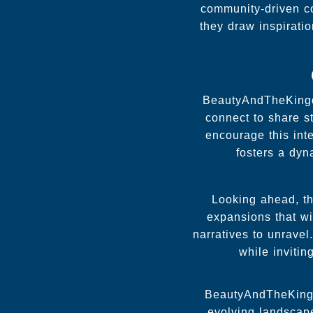
community-driven co
they draw inspiratio
BeautyAndTheKingdo
connect to share s
encourage this inte
fosters a dyn
Looking ahead, t
expansions that wi
narratives to unrave
while inviti
BeautyAndTheKingdo
evolving landscape 