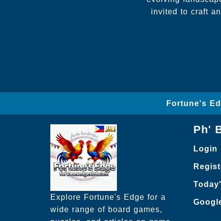
invited to craft 
Fortune's Ed
Ph' 
Login
Regist
Today'
Explore Fortune's Edge for a
Googl
wide range of board games,