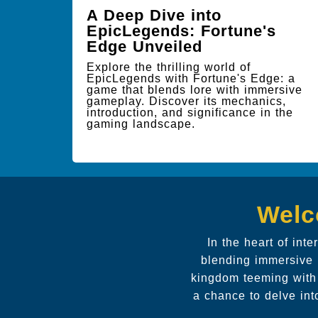
A Deep Dive into
EpicLegends: Fortune's
Edge Unveiled
Explore the thrilling world of
EpicLegends with Fortune's Edge: a
game that blends lore with immersive
gameplay. Discover its mechanics,
introduction, and significance in the
gaming landscape.
Welc
In the heart of in
blending immersive r
kingdom teeming with
a chance to delve int