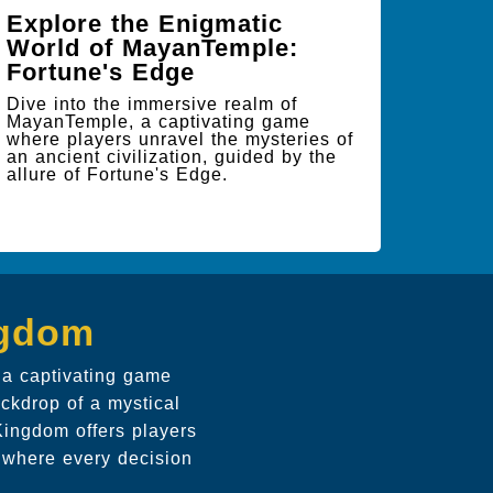
Explore the Enigmatic
World of MayanTemple:
Fortune's Edge
Dive into the immersive realm of
MayanTemple, a captivating game
where players unravel the mysteries of
an ancient civilization, guided by the
allure of Fortune's Edge.
ngdom
 a captivating game
ackdrop of a mystical
ingdom offers players
d where every decision