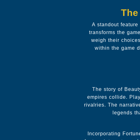
The
A standout featur
transforms the game
weigh their choice
within the game d
The story of Beau
empires collide. Pla
rivalries. The narrat
legends th
Incorporating Fortun