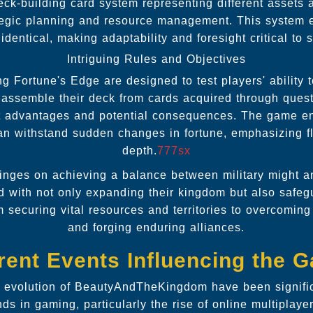
deck-building card system representing different assets 
ategic planning and resource management. This system 
identical, making adaptability and foresight critical to 
Intriguing Rules and Objectives
g Fortune's Edge are designed to test players' ability
 assemble their deck from cards acquired through quest
nct advantages and potential consequences. The game e
can withstand sudden changes in fortune, emphasizing fle
depth.
777sx
inges on achieving a balance between military might an
d with not only expanding their kingdom but also safegu
 securing vital resources and territories to overcomin
and forging enduring alliances.
rent Events Influencing the 
 evolution of BeautyAndTheKingdom have been signifi
ds in gaming, particularly the rise of online multiplay