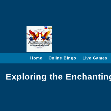
Home
Online Bingo
Live Games
Exploring the Enchanti