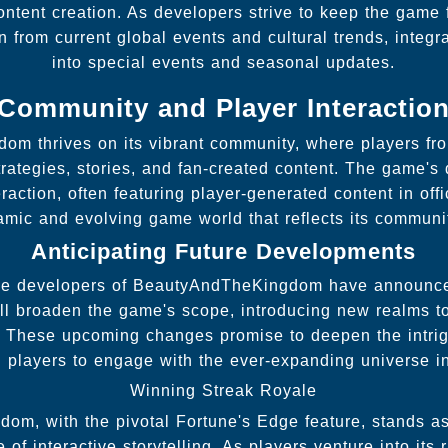
ntent creation. As developers strive to keep the game
n from current global events and cultural trends, integ
into special events and seasonal updates.
Community and Player Interactio
m thrives on its vibrant community, where players fr
trategies, stories, and fan-created content. The game's 
raction, often featuring player-generated content in off
amic and evolving game world that reflects its community
Anticipating Future Developments
he developers of BeautyAndTheKingdom have announced
ll broaden the game's scope, introducing new realms t
l. These upcoming changes promise to deepen the intri
ng players to engage with the ever-expanding universe i
Winning Streak Royale
m, with the pivotal Fortune's Edge feature, stands as
of interactive storytelling. As players venture into its 