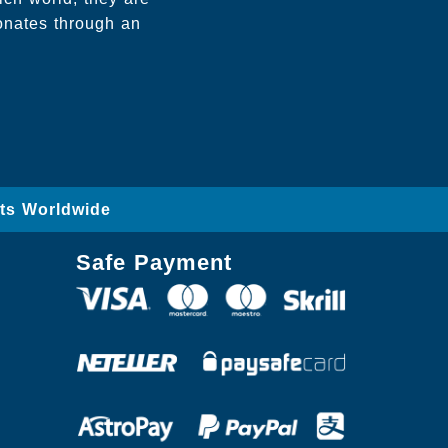
sonates through an
sts Worldwide
Safe Payment