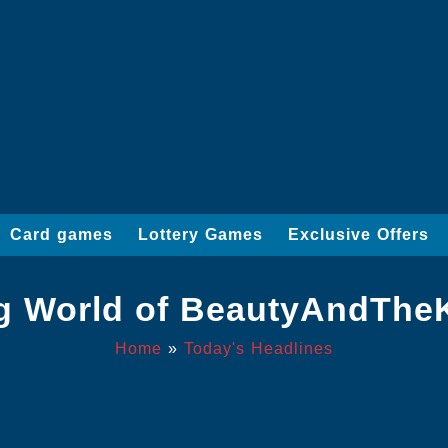
Card games
Lottery Games
Exclusive Offers
ng World of BeautyAndThe
Home
»
Today's Headlines