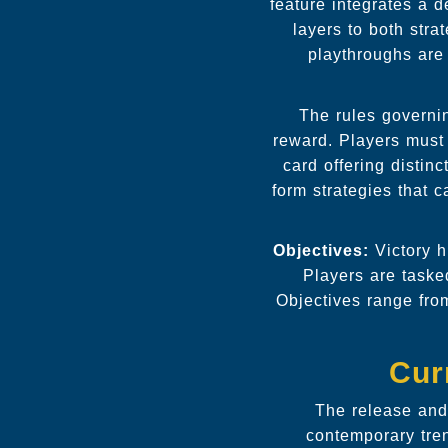
feature integrates a 
layers to both str
playthroughs are 
The rules governin
reward. Players must
card offering disti
form strategies that 
Objectives:
Victory h
Players are taske
Objectives range from
Cur
The release and
contemporary tren