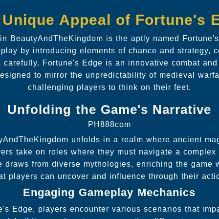
 Unique Appeal of Fortune's 
e in BeautyAndTheKingdom is the aptly named Fortune's
play by introducing elements of chance and strategy, c
s carefully. Fortune's Edge is an innovative combat and
esigned to mirror the unpredictability of medieval warf
challenging players to think on their feet.
Unfolding the Game's Narrative
PH888com
tyAndTheKingdom unfolds in a realm where ancient ma
yers take on roles where they must navigate a complex
ive draws from diverse mythologies, enriching the game w
at players can uncover and influence through their acti
Engaging Gameplay Mechanics
e's Edge, players encounter various scenarios that impa