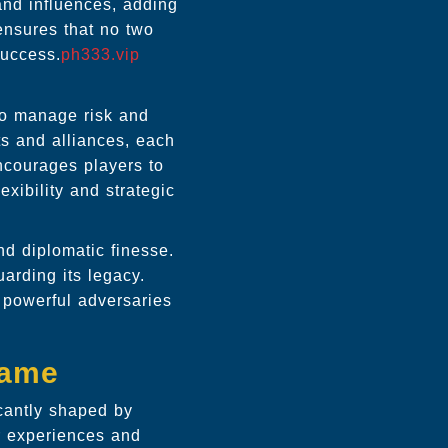
and influences, adding
ensures that no two
success.
ph333.vip
 to manage risk and
s and alliances, each
ncourages players to
xibility and strategic
d diplomatic finesse.
arding its legacy.
g powerful adversaries
Game
cantly shaped by
er experiences and