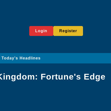
Login
Register
Today's Headlines
Kingdom: Fortune's Edge