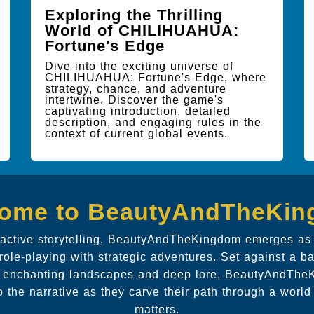
Exploring the Thrilling
World of CHILIHUAHUA:
Fortune's Edge
Dive into the exciting universe of
CHILIHUAHUA: Fortune's Edge, where
strategy, chance, and adventure
intertwine. Discover the game's
captivating introduction, detailed
description, and engaging rules in the
context of current global events.
ome to BeautyAndTheKi
teractive storytelling, BeautyAndTheKingdom emerges as
ole-playing with strategic adventures. Set against a b
 enchanting landscapes and deep lore, BeautyAndTheK
o the narrative as they carve their path through a worl
matters.