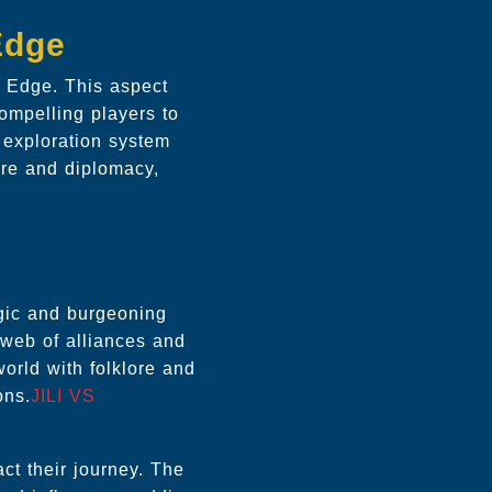
Edge
 Edge. This aspect
ompelling players to
 exploration system
are and diplomacy,
gic and burgeoning
 web of alliances and
orld with folklore and
ons.
JILI VS
ct their journey. The