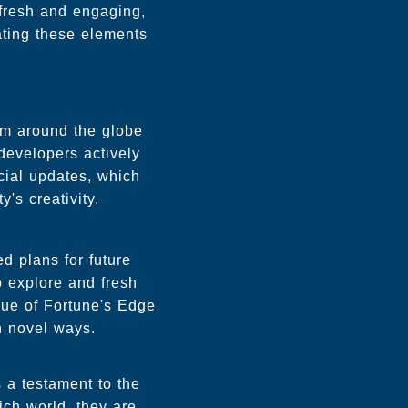
 fresh and engaging,
rating these elements
n
om around the globe
developers actively
icial updates, which
's creativity.
 plans for future
o explore and fresh
gue of Fortune's Edge
n novel ways.
 a testament to the
rich world, they are