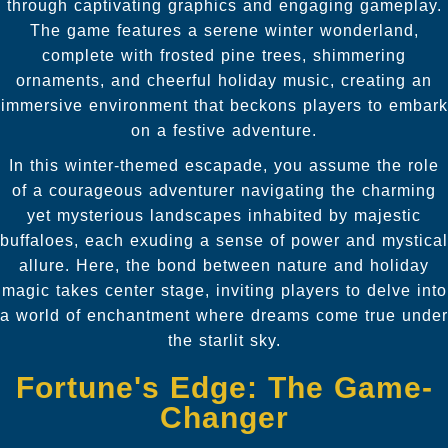
through captivating graphics and engaging gameplay.
The game features a serene winter wonderland,
complete with frosted pine trees, shimmering
ornaments, and cheerful holiday music, creating an
immersive environment that beckons players to embark
on a festive adventure.
In this winter-themed escapade, you assume the role
of a courageous adventurer navigating the charming
yet mysterious landscapes inhabited by majestic
buffaloes, each exuding a sense of power and mystical
allure. Here, the bond between nature and holiday
magic takes center stage, inviting players to delve into
a world of enchantment where dreams come true under
the starlit sky.
Fortune's Edge: The Game-
Changer