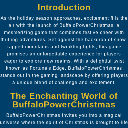
Introduction
As the holiday season approaches, excitement fills the
air with the launch of BuffaloPowerChristmas, a
mesmerizing game that combines festive cheer with
thrilling adventures. Set against the backdrop of snow-
capped mountains and twinkling lights, this game
promises an unforgettable experience for players
eager to explore new realms. With a delightful twist
known as Fortune's Edge, BuffaloPowerChristmas
stands out in the gaming landscape by offering players
a unique blend of challenge and excitement.
The Enchanting World of
BuffaloPowerChristmas
BuffaloPowerChristmas invites you into a magical
universe where the spirit of Christmas is brought to life