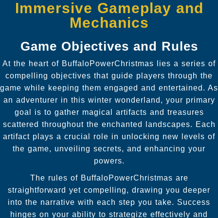
Immersive Gameplay and
Mechanics
Game Objectives and Rules
At the heart of BuffaloPowerChristmas lies a series of
compelling objectives that guide players through the
game while keeping them engaged and entertained. As
an adventurer in this winter wonderland, your primary
goal is to gather magical artifacts and treasures
scattered throughout the enchanted landscapes. Each
artifact plays a crucial role in unlocking new levels of
the game, unveiling secrets, and enhancing your
powers.
The rules of BuffaloPowerChristmas are
straightforward yet compelling, drawing you deeper
into the narrative with each step you take. Success
hinges on your ability to strategize effectively and