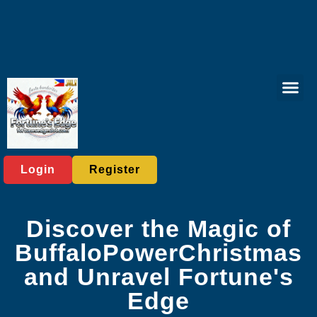
Online Bing
Live Gam
Card game
Lottery Gam
Exclusive Offer
Today's He
Login
Register
Discover the Magic of
BuffaloPowerChristmas
and Unravel Fortune's
Edge