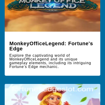
MonkeyOfficeLegend: Fortune's
Edge
Explore the captivating world of
MonkeyOfficeLegend and its unique
gameplay elements, including its intriguing
Fortune's Edge mechanic.