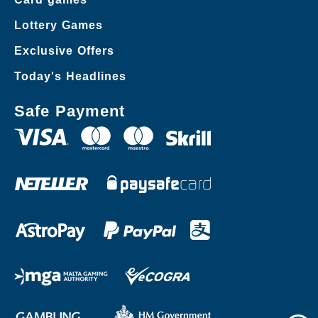
Lottery Games
Exclusive Offers
Today's Headlines
Safe Payment