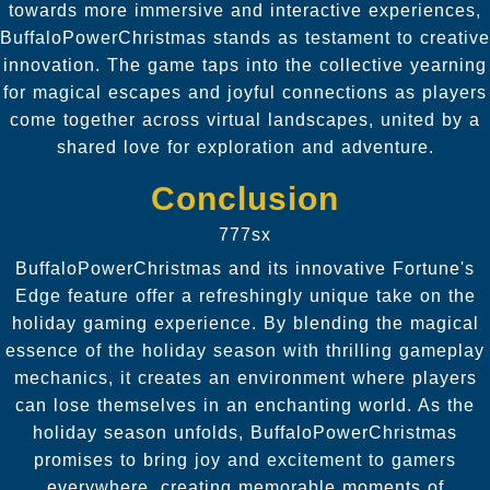
towards more immersive and interactive experiences,
BuffaloPowerChristmas stands as testament to creative
innovation. The game taps into the collective yearning
for magical escapes and joyful connections as players
come together across virtual landscapes, united by a
shared love for exploration and adventure.
Conclusion
777sx
BuffaloPowerChristmas and its innovative Fortune's
Edge feature offer a refreshingly unique take on the
holiday gaming experience. By blending the magical
essence of the holiday season with thrilling gameplay
mechanics, it creates an environment where players
can lose themselves in an enchanting world. As the
holiday season unfolds, BuffaloPowerChristmas
promises to bring joy and excitement to gamers
everywhere, creating memorable moments of