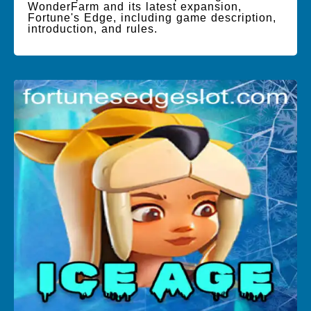
WonderFarm and its latest expansion,
Fortune's Edge, including game description,
introduction, and rules.