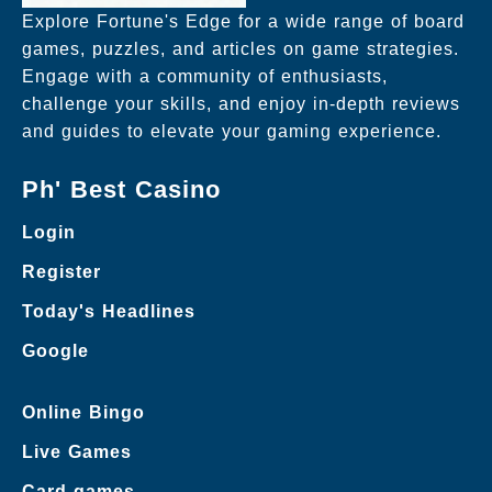
Explore Fortune's Edge for a wide range of board
games, puzzles, and articles on game strategies.
Engage with a community of enthusiasts,
challenge your skills, and enjoy in-depth reviews
and guides to elevate your gaming experience.
Ph' Best Casino
Login
Register
Today's Headlines
Google
Online Bingo
Live Games
Card games