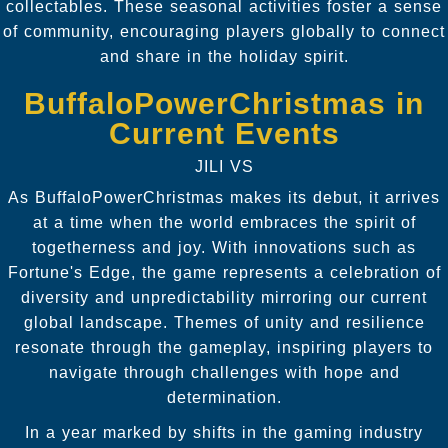
collectables. These seasonal activities foster a sense
of community, encouraging players globally to connect
and share in the holiday spirit.
BuffaloPowerChristmas in
Current Events
JILI VS
As BuffaloPowerChristmas makes its debut, it arrives
at a time when the world embraces the spirit of
togetherness and joy. With innovations such as
Fortune's Edge, the game represents a celebration of
diversity and unpredictability mirroring our current
global landscape. Themes of unity and resilience
resonate through the gameplay, inspiring players to
navigate through challenges with hope and
determination.
In a year marked by shifts in the gaming industry