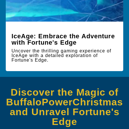
IceAge: Embrace the Adventure
with Fortune's Edge
Uncover the thrilling gaming experience of
IceAge with a detailed exploration of
Fortune's Edge.
Discover the Magic of
BuffaloPowerChristmas
and Unravel Fortune's
Edge