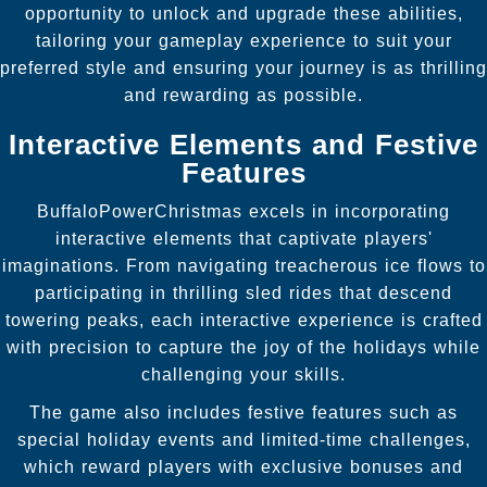
opportunity to unlock and upgrade these abilities,
tailoring your gameplay experience to suit your
preferred style and ensuring your journey is as thrilling
and rewarding as possible.
Interactive Elements and Festive
Features
BuffaloPowerChristmas excels in incorporating
interactive elements that captivate players'
imaginations. From navigating treacherous ice flows to
participating in thrilling sled rides that descend
towering peaks, each interactive experience is crafted
with precision to capture the joy of the holidays while
challenging your skills.
The game also includes festive features such as
special holiday events and limited-time challenges,
which reward players with exclusive bonuses and