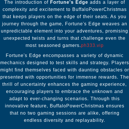
The introduction of
Fortune's Edge
adds a layer of
complexity and excitement to BuffaloPowerChristmas
that keeps players on the edge of their seats. As you
journey through the game, Fortune's Edge weaves an
unpredictable element into your adventures, promising
unexpected twists and turns that challenge even the
most seasoned gamers.
ph333.vip
Fortune's Edge encompasses a variety of dynamic
mechanics designed to test skills and strategy. Players
might find themselves faced with daunting obstacles or
presented with opportunities for immense rewards. The
thrill of uncertainty enhances the gaming experience,
encouraging players to embrace the unknown and
adapt to ever-changing scenarios. Through this
innovative feature, BuffaloPowerChristmas ensures
that no two gaming sessions are alike, offering
endless diversity and replayability.