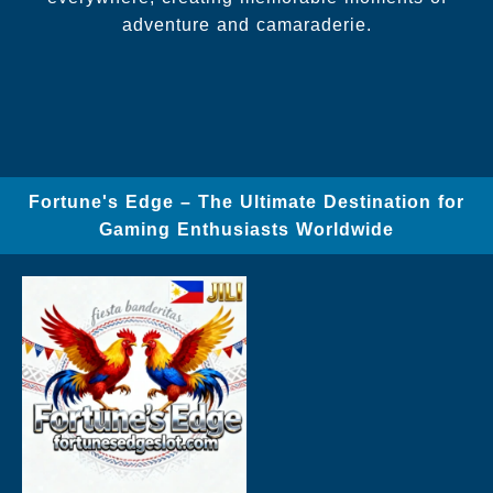
adventure and camaraderie.
Fortune's Edge – The Ultimate Destination for
Gaming Enthusiasts Worldwide