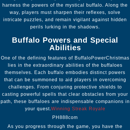
harness the powers of the mystical buffalo. Along the
way, players must sharpen their reflexes, solve
intricate puzzles, and remain vigilant against hidden
perils lurking in the shadows.
Buffalo Powers and Special
Abilities
One of the defining features of BuffaloPowerChristmas
lies in the extraordinary abilities of the buffaloes
themselves. Each buffalo embodies distinct powers
that can be summoned to aid players in overcoming
challenges. From conjuring protective shields to
casting powerful spells that clear obstacles from your
path, these buffaloes are indispensable companions in
your quest.
Winning Streak Royale
PH888com
As you progress through the game, you have the