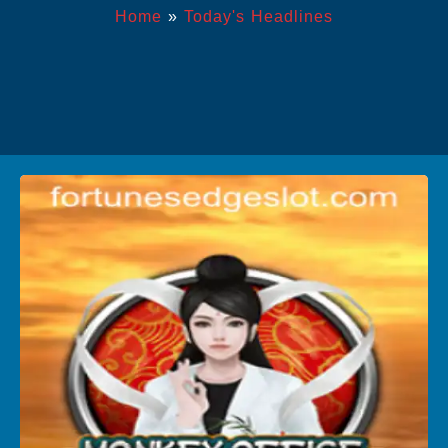
Home
»
Today's Headlines