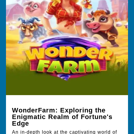
WonderFarm: Exploring the
Enigmatic Realm of Fortune's
Edge
An in-depth look at the captivating world of