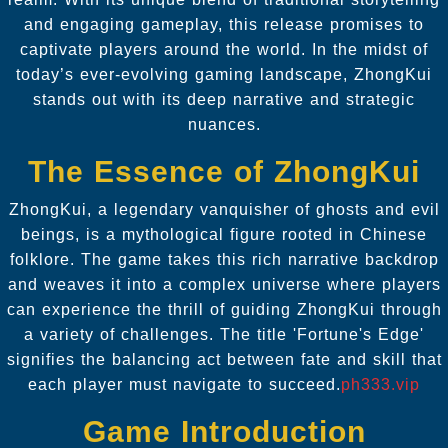
and engaging gameplay, this release promises to
captivate players around the world. In the midst of
today’s ever-evolving gaming landscape, ZhongKui
stands out with its deep narrative and strategic
nuances.
The Essence of ZhongKui
ZhongKui, a legendary vanquisher of ghosts and evil
beings, is a mythological figure rooted in Chinese
folklore. The game takes this rich narrative backdrop
and weaves it into a complex universe where players
can experience the thrill of guiding ZhongKui through
a variety of challenges. The title 'Fortune's Edge'
signifies the balancing act between fate and skill that
each player must navigate to succeed.
ph333.vip
Game Introduction