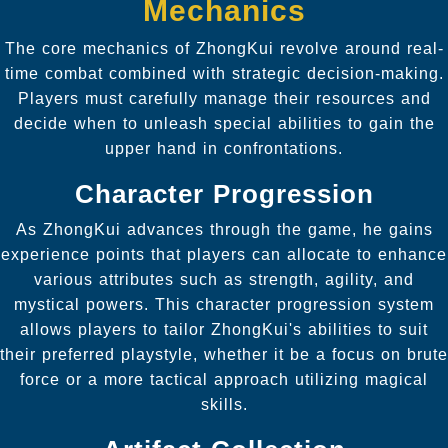
Mechanics
The core mechanics of ZhongKui revolve around real-
time combat combined with strategic decision-making.
Players must carefully manage their resources and
decide when to unleash special abilities to gain the
upper hand in confrontations.
Character Progression
As ZhongKui advances through the game, he gains
experience points that players can allocate to enhance
various attributes such as strength, agility, and
mystical powers. This character progression system
allows players to tailor ZhongKui's abilities to suit
their preferred playstyle, whether it be a focus on brute
force or a more tactical approach utilizing magical
skills.