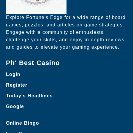
Explore Fortune's Edge for a wide range of board
games, puzzles, and articles on game strategies.
Engage with a community of enthusiasts,
challenge your skills, and enjoy in-depth reviews
and guides to elevate your gaming experience.
Ph' Best Casino
Login
Register
Today's Headlines
Google
Online Bingo