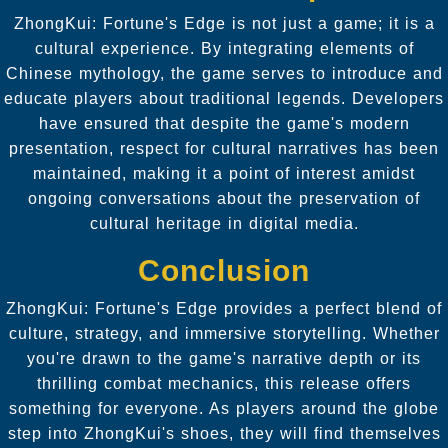
ZhongKui: Fortune's Edge is not just a game; it is a
cultural experience. By integrating elements of
Chinese mythology, the game serves to introduce and
educate players about traditional legends. Developers
have ensured that despite the game's modern
presentation, respect for cultural narratives has been
maintained, making it a point of interest amidst
ongoing conversations about the preservation of
cultural heritage in digital media.
Conclusion
ZhongKui: Fortune's Edge provides a perfect blend of
culture, strategy, and immersive storytelling. Whether
you're drawn to the game's narrative depth or its
thrilling combat mechanics, this release offers
something for everyone. As players around the globe
step into ZhongKui's shoes, they will find themselves