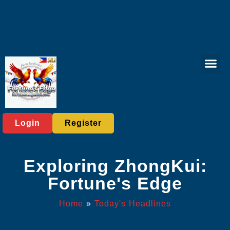
Online Bing
Live Gam
Card game
Lottery Gam
Exclusive Offer
Today's He
Login
Register
Exploring ZhongKui:
Fortune's Edge
Home
»
Today's Headlines