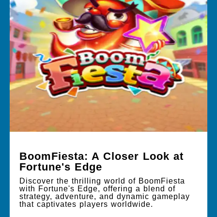
BoomFiesta: A Closer Look at
Fortune's Edge
Discover the thrilling world of BoomFiesta
with Fortune's Edge, offering a blend of
strategy, adventure, and dynamic gameplay
that captivates players worldwide.