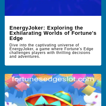
EnergyJoker: Exploring the
Exhilarating Worlds of Fortune's
Edge
Dive into the captivating universe of
EnergyJoker, a game where Fortune's Edge
challenges players with thrilling decisions
and adventures.