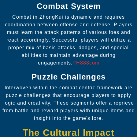
Combat System
Combat in ZhongKui is dynamic and requires
coordination between offense and defense. Players
must learn the attack patterns of various foes and
react accordingly. Successful players will utilize a
proper mix of basic attacks, dodges, and special
abilities to maintain advantage during
engagements.
PH888com
Puzzle Challenges
Interwoven within the combat-centric framework are
puzzle challenges that encourage players to apply
logic and creativity. These segments offer a reprieve
from battle and reward players with unique items and
insight into the game's lore.
The Cultural Impact