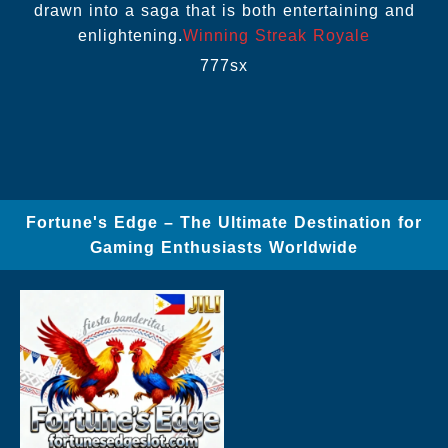
drawn into a saga that is both entertaining and
enlightening.
Winning Streak Royale
777sx
Fortune's Edge – The Ultimate Destination for
Gaming Enthusiasts Worldwide