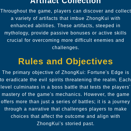
Artifact Collection
Throughout the game, players can discover and collect
a variety of artifacts that imbue ZhongKui with
enhanced abilities. These artifacts, steeped in
mythology, provide passive bonuses or active skills
crucial for overcoming more difficult enemies and
challenges.
Rules and Objectives
The primary objective of ZhongKui: Fortune's Edge is
to eradicate the evil spirits threatening the realm. Each
level culminates in a boss battle that tests the players'
mastery of the game's mechanics. However, the game
offers more than just a series of battles; it is a journey
through a narrative that challenges players to make
choices that affect the outcome and align with
ZhongKui's storied past.