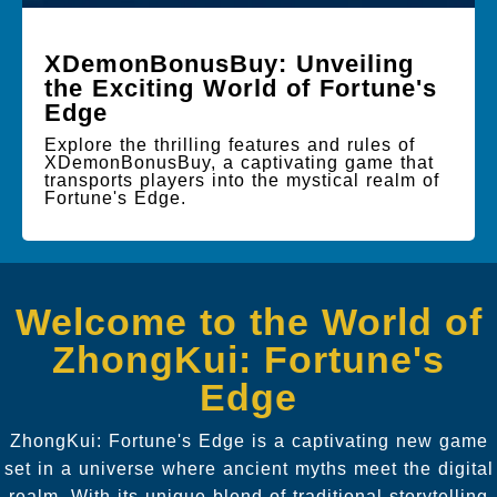
XDemonBonusBuy: Unveiling
the Exciting World of Fortune's
Edge
Explore the thrilling features and rules of
XDemonBonusBuy, a captivating game that
transports players into the mystical realm of
Fortune's Edge.
Welcome to the World of
ZhongKui: Fortune's
Edge
ZhongKui: Fortune's Edge is a captivating new game
set in a universe where ancient myths meet the digital
realm. With its unique blend of traditional storytelling