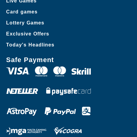
Live Games
Card games
Lottery Games
Exclusive Offers
Today's Headlines
Safe Payment