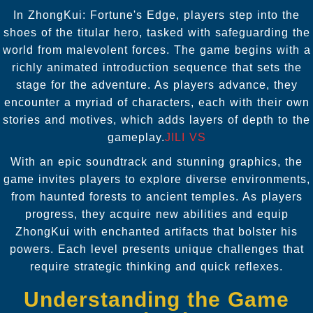
In ZhongKui: Fortune's Edge, players step into the
shoes of the titular hero, tasked with safeguarding the
world from malevolent forces. The game begins with a
richly animated introduction sequence that sets the
stage for the adventure. As players advance, they
encounter a myriad of characters, each with their own
stories and motives, which adds layers of depth to the
gameplay.
JILI VS
With an epic soundtrack and stunning graphics, the
game invites players to explore diverse environments,
from haunted forests to ancient temples. As players
progress, they acquire new abilities and equip
ZhongKui with enchanted artifacts that bolster his
powers. Each level presents unique challenges that
require strategic thinking and quick reflexes.
Understanding the Game