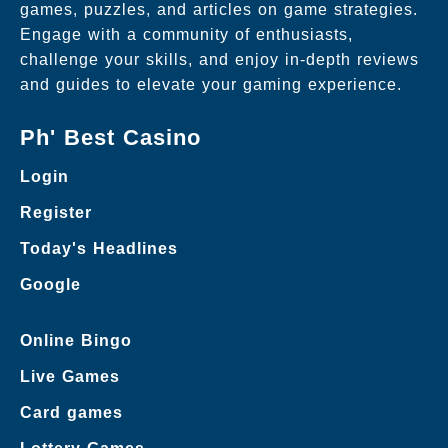
games, puzzles, and articles on game strategies.
Engage with a community of enthusiasts,
challenge your skills, and enjoy in-depth reviews
and guides to elevate your gaming experience.
Ph' Best Casino
Login
Register
Today's Headlines
Google
Online Bingo
Live Games
Card games