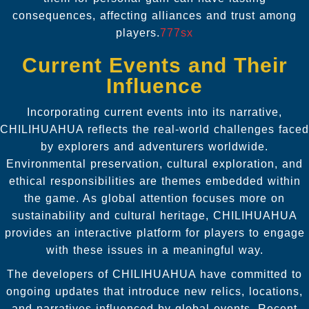
consequences, affecting alliances and trust among
players.
777sx
Current Events and Their
Influence
Incorporating current events into its narrative,
CHILIHUAHUA reflects the real-world challenges faced
by explorers and adventurers worldwide.
Environmental preservation, cultural exploration, and
ethical responsibilities are themes embedded within
the game. As global attention focuses more on
sustainability and cultural heritage, CHILIHUAHUA
provides an interactive platform for players to engage
with these issues in a meaningful way.
The developers of CHILIHUAHUA have committed to
ongoing updates that introduce new relics, locations,
and narratives influenced by global events. Recent