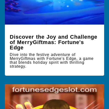
Discover the Joy and Challenge
of MerryGiftmas: Fortune's
Edge
Dive into the festive adventure of
MerryGiftmas with Fortune's Edge, a game
that blends holiday spirit with thrilling
strategy.