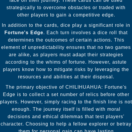
face on their journey. These cards can be used
strategically to overcome obstacles or traded with
other players to gain a competitive edge.
In addition to the cards, dice play a significant role in
Fortune's Edge
. Each turn involves a dice roll that
determines the outcomes of certain actions. This
element of unpredictability ensures that no two games
are alike, as players must adapt their strategies
according to the whims of fortune. However, astute
players know how to mitigate risks by leveraging the
resources and abilities at their disposal.
The primary objective of CHILIHUAHUA: Fortune's
Edge is to collect a set number of relics before other
players. However, simply racing to the finish line is not
enough. The journey itself is filled with moral
decisions and ethical dilemmas that test players'
character. Choosing to help a fellow explorer or betray
them for personal gain can have lasting