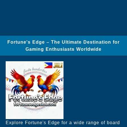
Fortune's Edge – The Ultimate Destination for
Gaming Enthusiasts Worldwide
Explore Fortune's Edge for a wide range of board