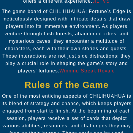
offers a different experience.
JILI VS
The game board of CHILIHUAHUA: Fortune's Edge is
meticulously designed with intricate details that draw
players into its immersive environment. As players
venture through lush forests, abandoned cities, and
mysterious caves, they encounter a multitude of
characters, each with their own stories and quests.
These interactions are not just side distractions; they
play a crucial role in shaping the game's story and
players' fortunes.
Winning Streak Royale
Rules of the Game
One of the most enticing aspects of CHILIHUAHUA is
its blend of strategy and chance, which keeps players
engaged from start to finish. At the beginning of each
session, players receive a set of cards that depict
various abilities, resources, and challenges they may