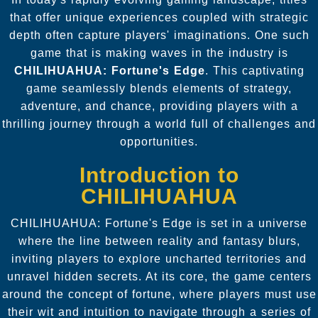
that offer unique experiences coupled with strategic
depth often capture players' imaginations. One such
game that is making waves in the industry is
CHILIHUAHUA: Fortune's Edge
. This captivating
game seamlessly blends elements of strategy,
adventure, and chance, providing players with a
thrilling journey through a world full of challenges and
opportunities.
Introduction to
CHILIHUAHUA
CHILIHUAHUA: Fortune's Edge is set in a universe
where the line between reality and fantasy blurs,
inviting players to explore uncharted territories and
unravel hidden secrets. At its core, the game centers
around the concept of fortune, where players must use
their wit and intuition to navigate through a series of