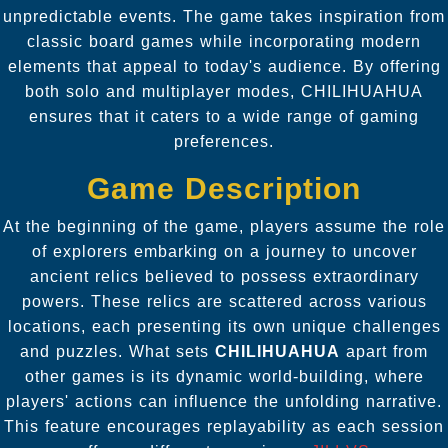
unpredictable events. The game takes inspiration from
classic board games while incorporating modern
elements that appeal to today's audience. By offering
both solo and multiplayer modes, CHILIHUAHUA
ensures that it caters to a wide range of gaming
preferences.
Game Description
At the beginning of the game, players assume the role
of explorers embarking on a journey to uncover
ancient relics believed to possess extraordinary
powers. These relics are scattered across various
locations, each presenting its own unique challenges
and puzzles. What sets
CHILIHUAHUA
apart from
other games is its dynamic world-building, where
players' actions can influence the unfolding narrative.
This feature encourages replayability as each session