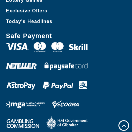
Lottery Games
Exclusive Offers
Today's Headlines
Safe Payment