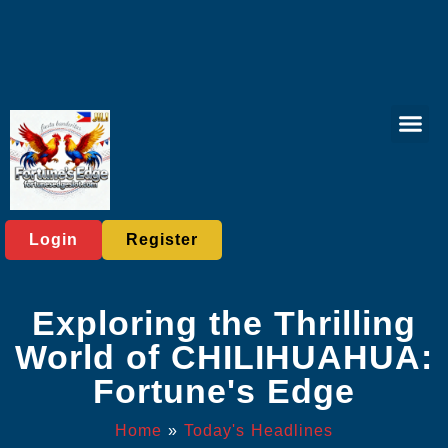
Online Bing
Live Gam
Card game
Lottery Gam
Exclusive Offer
Today's He
Login
Register
Exploring the Thrilling
World of CHILIHUAHUA:
Fortune's Edge
Home
»
Today's Headlines