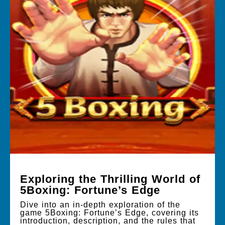
Exploring the Thrilling World of
5Boxing: Fortune’s Edge
Dive into an in-depth exploration of the
game 5Boxing: Fortune’s Edge, covering its
introduction, description, and the rules that