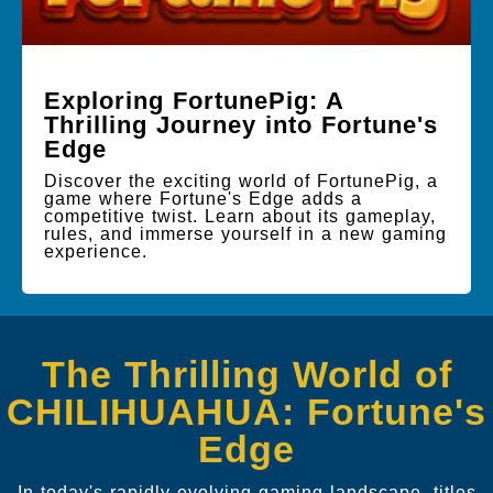
Exploring FortunePig: A
Thrilling Journey into Fortune's
Edge
Discover the exciting world of FortunePig, a
game where Fortune's Edge adds a
competitive twist. Learn about its gameplay,
rules, and immerse yourself in a new gaming
experience.
The Thrilling World of
CHILIHUAHUA: Fortune's
Edge
In today's rapidly evolving gaming landscape, titles