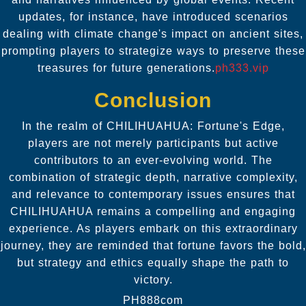
updates, for instance, have introduced scenarios
dealing with climate change's impact on ancient sites,
prompting players to strategize ways to preserve these
treasures for future generations.
ph333.vip
Conclusion
In the realm of CHILIHUAHUA: Fortune's Edge,
players are not merely participants but active
contributors to an ever-evolving world. The
combination of strategic depth, narrative complexity,
and relevance to contemporary issues ensures that
CHILIHUAHUA remains a compelling and engaging
experience. As players embark on this extraordinary
journey, they are reminded that fortune favors the bold,
but strategy and ethics equally shape the path to
victory.
PH888com