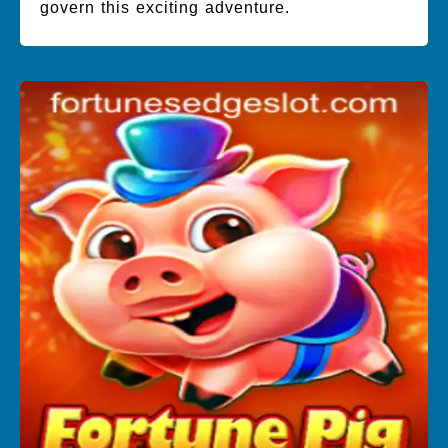
govern this exciting adventure.