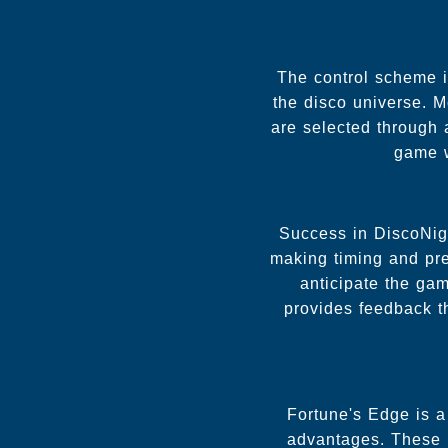
The control scheme i
the disco universe. M
are selected through 
game w
Success in DiscoNigh
making timing and pre
anticipate the gam
provides feedback th
Fortune's Edge is a
advantages. These i