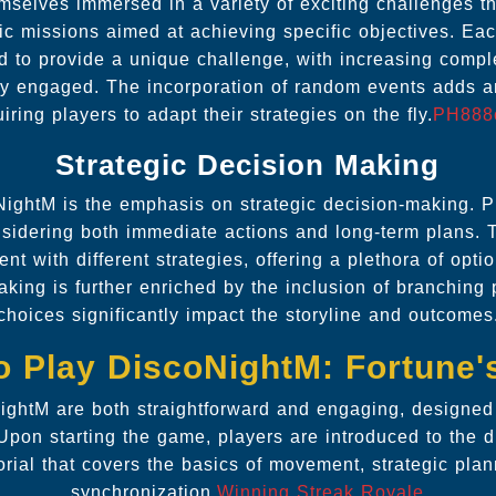
emselves immersed in a variety of exciting challenges 
egic missions aimed at achieving specific objectives. Ea
ed to provide a unique challenge, with increasing comple
ly engaged. The incorporation of random events adds a
iring players to adapt their strategies on the fly.
PH888
Strategic Decision Making
NightM is the emphasis on strategic decision-making. P
nsidering both immediate actions and long-term plans
nt with different strategies, offering a plethora of opti
king is further enriched by the inclusion of branching 
choices significantly impact the storyline and outcomes
o Play DiscoNightM: Fortune'
ightM are both straightforward and engaging, designed
Upon starting the game, players are introduced to the 
torial that covers the basics of movement, strategic pla
synchronization.
Winning Streak Royale