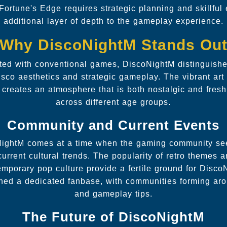
ortune's Edge requires strategic planning and skillful
additional layer of depth to the gameplay experience.
Why DiscoNightM Stands Ou
ted with conventional games, DiscoNightM distinguishes
isco aesthetics and strategic gameplay. The vibrant art
creates an atmosphere that is both nostalgic and fresh
across different age groups.
Community and Current Events
NightM comes at a time when the gaming community see
current cultural trends. The popularity of retro themes 
mporary pop culture provide a fertile ground for Disco
ned a dedicated fanbase, with communities forming aro
and gameplay tips.
The Future of DiscoNightM