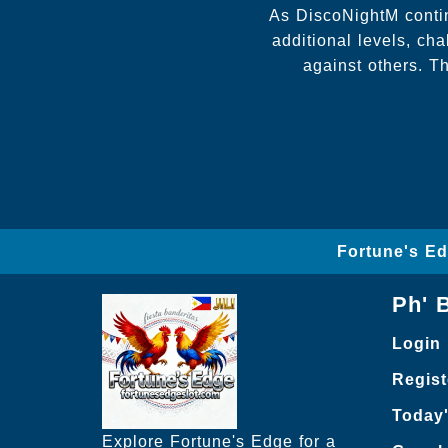
As DiscoNightM contin
additional levels, cha
against others. 
Fortune's Ed
Ph' 
Login
Regist
Today'
Explore Fortune's Edge for a