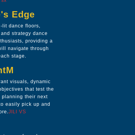
7sx
e's Edge
lit dance floors,
 and strategy dance
thusiasts, providing a
will navigate through
each stage.
htM
rant visuals, dynamic
jectives that test the
y planning their next
to easily pick up and
ore.
JILI VS