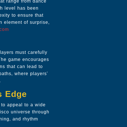
that range from dance
ch level has been
xity to ensure that
n element of surprise,
com
layers must carefully
. The game encourages
ons that can lead to
paths, where players'
.
s Edge
 to appeal to a wide
disco universe through
nning, and rhythm