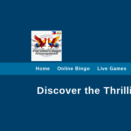
Home
Online Bingo
Live Games
Discover the Thril