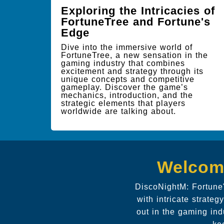
Exploring the Intricacies of
FortuneTree and Fortune's
Edge
Dive into the immersive world of
FortuneTree, a new sensation in the
gaming industry that combines
excitement and strategy through its
unique concepts and competitive
gameplay. Discover the game’s
mechanics, introduction, and the
strategic elements that players
worldwide are talking about.
Welcome
DiscoNightM: Fortune'
with intricate strate
out in the gaming ind