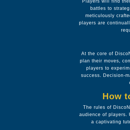
Players will find th
battles to strat
meticulously craft
players are continual
requ
At the core of Disco
plan their moves, co
players to experime
success. Decision-ma
How t
The rules of DiscoN
audience of players. 
a captivating tu