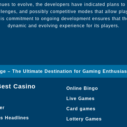
ues to evolve, the developers have indicated plans t
llenges, and possibly competitive modes that allow playe
This commitment to ongoing development ensures that t
dynamic and evolving experience for its players.
ge – The Ultimate Destination for Gaming Enthusia
Best Casino
Online Bingo
Live Games
er
Card games
s Headlines
Lottery Games