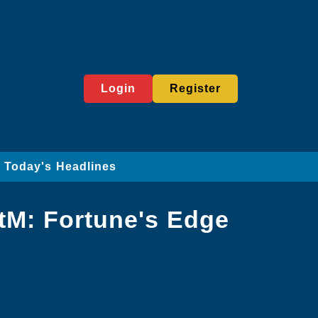
Login
Register
Today's Headlines
htM: Fortune's Edge