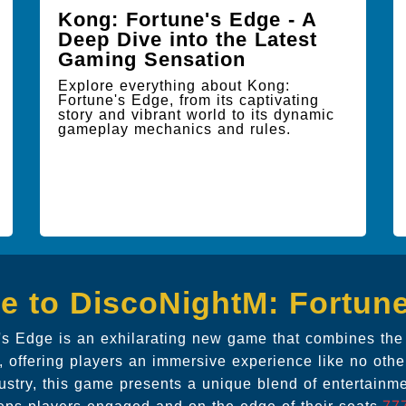
Kong: Fortune's Edge - A
Deep Dive into the Latest
Gaming Sensation
Explore everything about Kong:
Fortune's Edge, from its captivating
story and vibrant world to its dynamic
gameplay mechanics and rules.
 to DiscoNightM: Fortun
s Edge is an exhilarating new game that combines the 
gy, offering players an immersive experience like no oth
ustry, this game presents a unique blend of entertainm