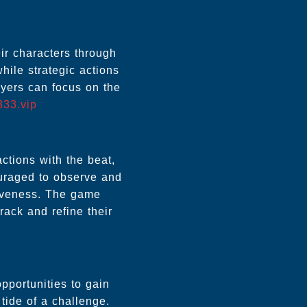
ir characters through
hile strategic actions
ayers can focus on the
333.vip
ctions with the beat,
ouraged to observe and
ctiveness. The game
rack and refine their
pportunities to gain
tide of a challenge.