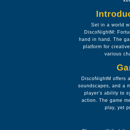
ke
Introdu
Set in a world w
DiscoNightM: Fortu
hand in hand. The gam
platform for creativ
various ch
Ga
DiscoNightM offers a
soundscapes, and a my
player's ability to 
action. The game mec
play, yet 