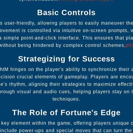
Basic Controls
s user-friendly, allowing players to easily maneuver the
ovement is controlled via intuitive on-screen prompts, w
a simple point-and-click interface. This ensures that pl
ithout being hindered by complex control schemes.
ph
Strategizing for Success
tM hinges on the player's ability to synchronize their a
cision crucial elements of gameplay. Players are enc
e's rhythm, aligning their strategies to maximize effe
rough visual and audio cues, helping players stay on t
techniques.
The Role of Fortune's Edge
 key element within the game, offering players unique o
nclude power-ups and special moves that can turn the 