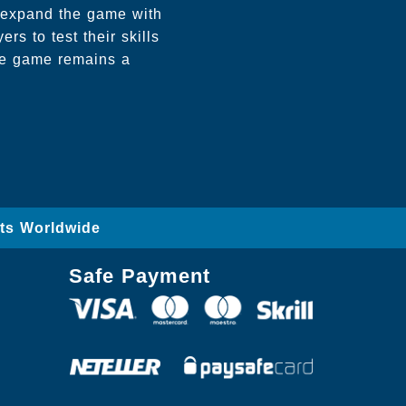
o expand the game with
rs to test their skills
he game remains a
sts Worldwide
Safe Payment