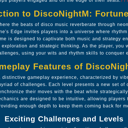
eps players engaged and on the edge of their seats.
77
ction to DiscoNightM: Fortun
here the beats of disco music reverberate through neon-
ne's Edge invites players into a universe where rhythm
e is designed to captivate both music and strategy en
e exploration and strategic thinking. As the player, you 
allenges, using your wits and rhythm skills to conquer 
meplay Features of DiscoNig
 distinctive gameplay experience, characterized by vib
riad of challenges. Each level presents a new set of ob
synchronize their moves with the beat while strategicall
hanics are designed to be intuitive, allowing players 
providing enough depth to keep them coming back for m
Exciting Challenges and Levels