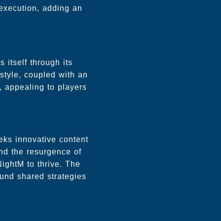
 execution, adding an
t
 itself through its
 style, coupled with an
, appealing to players
ks innovative content
and the resurgence of
NightM to thrive. The
und shared strategies