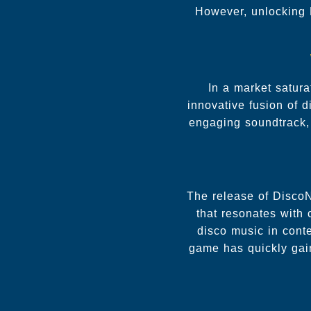
However, unlocking F
In a market satura
innovative fusion of d
engaging soundtrack, 
The release of Disco
that resonates with 
disco music in conte
game has quickly gai