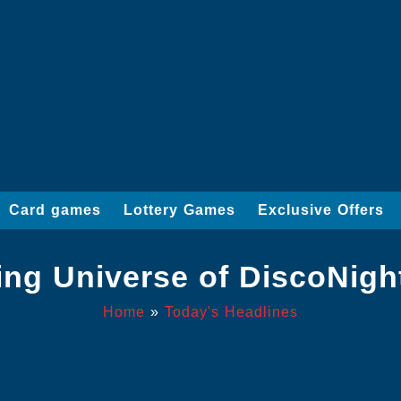
Card games
Lottery Games
Exclusive Offers
ling Universe of DiscoNig
Home
»
Today's Headlines