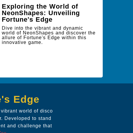
Exploring the World of
NeonShapes: Unveiling
Fortune's Edge
Dive into the vibrant and dynamic
world of NeonShapes and discover the
allure of Fortune's Edge within this
innovative game.
e's Edge
vibrant world of disco
er. Developed to stand
ent and challenge that