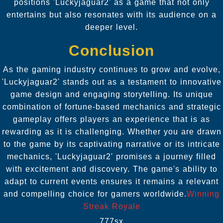
positions 'Luckyjaguar2' as a game that not only
entertains but also resonates with its audience on a
deeper level.
Conclusion
As the gaming industry continues to grow and evolve,
'Luckyjaguar2' stands out as a testament to innovative
game design and engaging storytelling. Its unique
combination of fortune-based mechanics and strategic
gameplay offers players an experience that is as
rewarding as it is challenging. Whether you are drawn
to the game by its captivating narrative or its intricate
mechanics, 'Luckyjaguar2' promises a journey filled
with excitement and discovery. The game's ability to
adapt to current events ensures it remains a relevant
and compelling choice for gamers worldwide.
Winning
Streak Royale
777sx