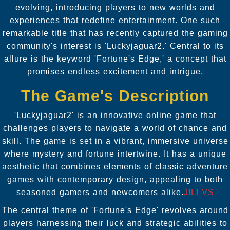
evolving, introducing players to new worlds and
experiences that redefine entertainment. One such
remarkable title that has recently captured the gaming
community's interest is 'Luckyjaguar2.' Central to its
allure is the keyword 'Fortune's Edge,' a concept that
promises endless excitement and intrigue.
The Game's Description
'Luckyjaguar2' is an innovative online game that
challenges players to navigate a world of chance and
skill. The game is set in a vibrant, immersive universe
where mystery and fortune intertwine. It has a unique
aesthetic that combines elements of classic adventure
games with contemporary design, appealing to both
seasoned gamers and newcomers alike.
JILI VS
The central theme of 'Fortune's Edge' revolves around
players harnessing their luck and strategic abilities to