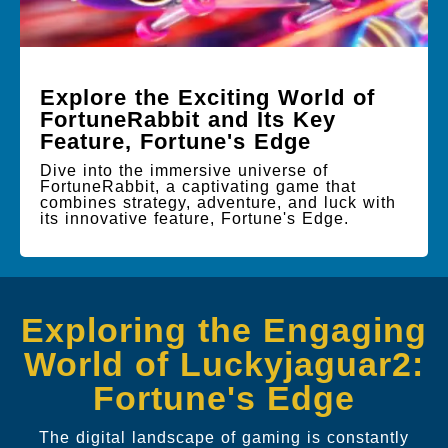
Explore the Exciting World of
FortuneRabbit and Its Key
Feature, Fortune's Edge
Dive into the immersive universe of
FortuneRabbit, a captivating game that
combines strategy, adventure, and luck with
its innovative feature, Fortune's Edge.
Exploring the Engaging
World of Luckyjaguar2:
Fortune's Edge
The digital landscape of gaming is constantly