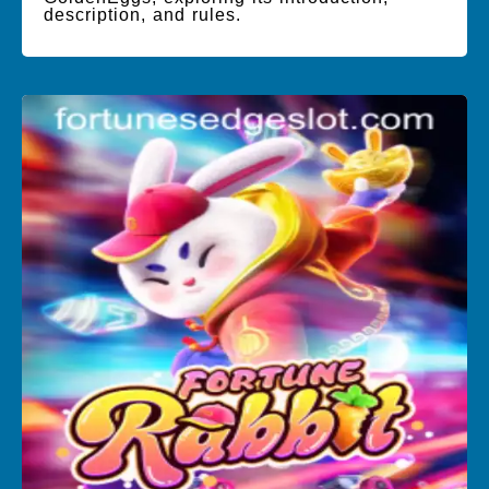
description, and rules.