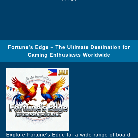
Fortune's Edge – The Ultimate Destination for
Gaming Enthusiasts Worldwide
Explore Fortune's Edge for a wide range of board