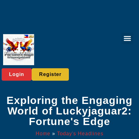
Online Bing
Live Gam
Card game
Lottery Gam
Exclusive Offer
Today's He
Login
Register
Exploring the Engaging
World of Luckyjaguar2:
Fortune's Edge
Home
»
Today's Headlines