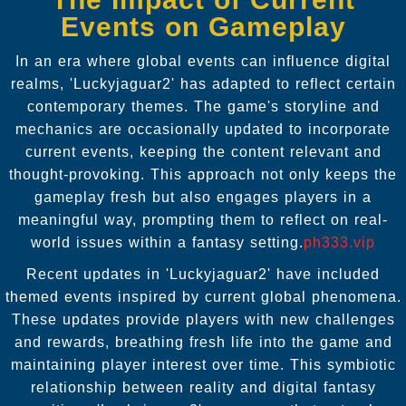
Events on Gameplay
In an era where global events can influence digital
realms, 'Luckyjaguar2' has adapted to reflect certain
contemporary themes. The game's storyline and
mechanics are occasionally updated to incorporate
current events, keeping the content relevant and
thought-provoking. This approach not only keeps the
gameplay fresh but also engages players in a
meaningful way, prompting them to reflect on real-
world issues within a fantasy setting.
ph333.vip
Recent updates in 'Luckyjaguar2' have included
themed events inspired by current global phenomena.
These updates provide players with new challenges
and rewards, breathing fresh life into the game and
maintaining player interest over time. This symbiotic
relationship between reality and digital fantasy