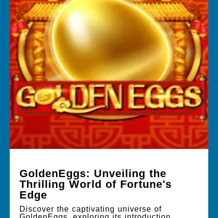
GoldenEggs: Unveiling the
Thrilling World of Fortune's
Edge
Discover the captivating universe of
GoldenEggs, exploring its introduction,