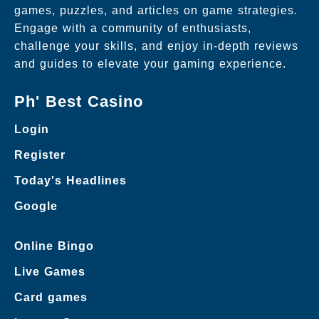
games, puzzles, and articles on game strategies.
Engage with a community of enthusiasts,
challenge your skills, and enjoy in-depth reviews
and guides to elevate your gaming experience.
Ph' Best Casino
Login
Register
Today's Headlines
Google
Online Bingo
Live Games
Card games