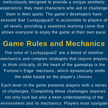
meticulously designed to provide a unique aesthetic
experience, they meet characters who aid or challenge
them in their quest. The game's developers have
ensured that 'Luckyjaguar2' is accessible to players of
all levels, providing a seamless learning curve that
allows everyone to enjoy the game at their own pace.
Game Rules and Mechanics
The rules of 'Luckyjaguar2' are a blend of intuitive
mechanics and complex strategies that require players
to think critically. At the heart of the gameplay is the
'Fortune's Edge' mechanic, which dynamically shifts
the odds based on the player's choices.
Each level in the game presents players with a series
of challenges. Completing these challenges requires
not only luck but also a keen understanding of the
environment and its mechanics. Players must navigate