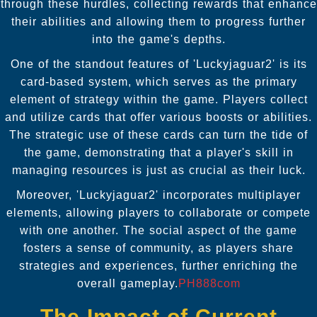
through these hurdles, collecting rewards that enhance
their abilities and allowing them to progress further
into the game's depths.
One of the standout features of 'Luckyjaguar2' is its
card-based system, which serves as the primary
element of strategy within the game. Players collect
and utilize cards that offer various boosts or abilities.
The strategic use of these cards can turn the tide of
the game, demonstrating that a player's skill in
managing resources is just as crucial as their luck.
Moreover, 'Luckyjaguar2' incorporates multiplayer
elements, allowing players to collaborate or compete
with one another. The social aspect of the game
fosters a sense of community, as players share
strategies and experiences, further enriching the
overall gameplay.
PH888com
The Impact of Current