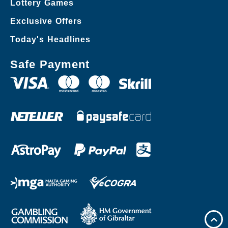
Lottery Games
Exclusive Offers
Today's Headlines
Safe Payment