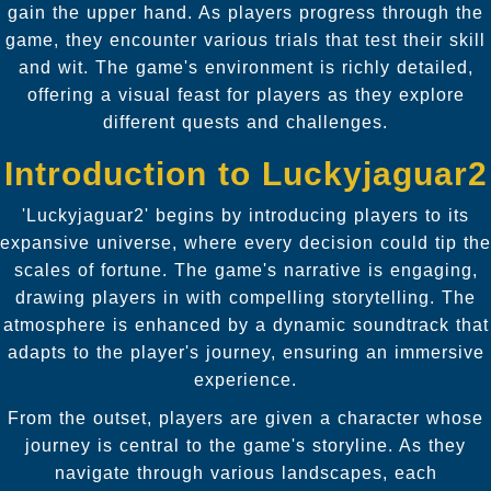
gain the upper hand. As players progress through the
game, they encounter various trials that test their skill
and wit. The game's environment is richly detailed,
offering a visual feast for players as they explore
different quests and challenges.
Introduction to Luckyjaguar2
'Luckyjaguar2' begins by introducing players to its
expansive universe, where every decision could tip the
scales of fortune. The game's narrative is engaging,
drawing players in with compelling storytelling. The
atmosphere is enhanced by a dynamic soundtrack that
adapts to the player's journey, ensuring an immersive
experience.
From the outset, players are given a character whose
journey is central to the game's storyline. As they
navigate through various landscapes, each