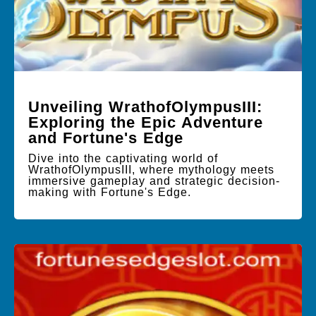
Unveiling WrathofOlympusIII:
Exploring the Epic Adventure
and Fortune's Edge
Dive into the captivating world of
WrathofOlympusIII, where mythology meets
immersive gameplay and strategic decision-
making with Fortune's Edge.