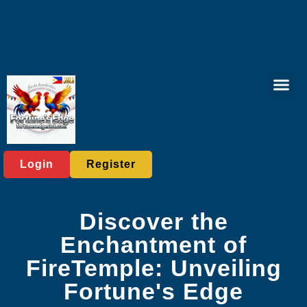
Online Bing
Live Gam
Card game
Lottery Gam
Exclusive Offer
Today's He
Login
Register
Discover the
Enchantment of
FireTemple: Unveiling
Fortune's Edge