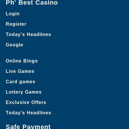
Ph' Best Casino
Login
Register
Today's Headlines
Google
Online Bingo
Live Games
Card games
Lottery Games
Exclusive Offers
Today's Headlines
Safe Payment