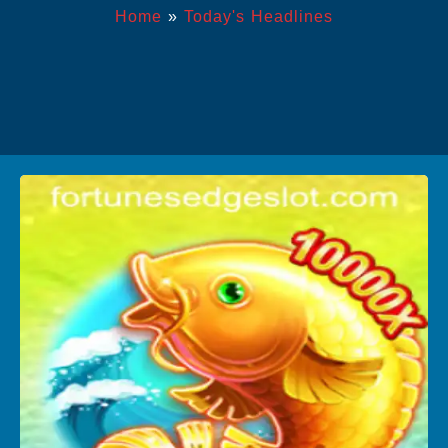
Home
»
Today's Headlines