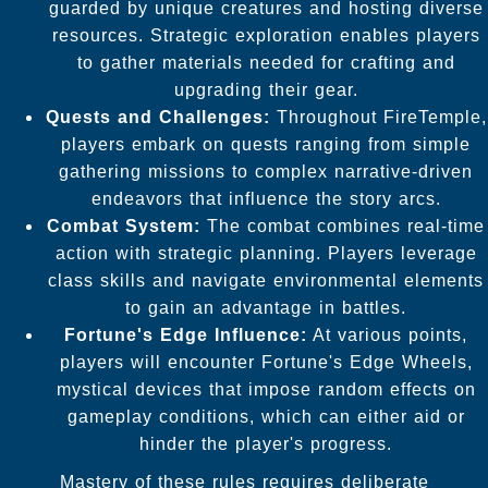
guarded by unique creatures and hosting diverse
resources. Strategic exploration enables players
to gather materials needed for crafting and
upgrading their gear.
Quests and Challenges:
Throughout FireTemple,
players embark on quests ranging from simple
gathering missions to complex narrative-driven
endeavors that influence the story arcs.
Combat System:
The combat combines real-time
action with strategic planning. Players leverage
class skills and navigate environmental elements
to gain an advantage in battles.
Fortune's Edge Influence:
At various points,
players will encounter Fortune's Edge Wheels,
mystical devices that impose random effects on
gameplay conditions, which can either aid or
hinder the player's progress.
Mastery of these rules requires deliberate