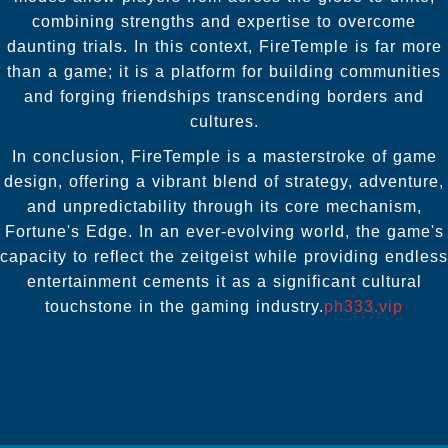
combining strengths and expertise to overcome
daunting trials. In this context, FireTemple is far more
than a game; it is a platform for building communities
and forging friendships transcending borders and
cultures.
In conclusion, FireTemple is a masterstroke of game
design, offering a vibrant blend of strategy, adventure,
and unpredictability through its core mechanism,
Fortune's Edge. In an ever-evolving world, the game's
capacity to reflect the zeitgeist while providing endless
entertainment cements it as a significant cultural
touchstone in the gaming industry.
ph333.vip