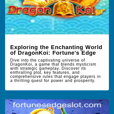
Exploring the Enchanting World
of DragonKoi: Fortune's Edge
Dive into the captivating universe of
DragonKoi, a game that blends mysticism
with strategic gameplay. Discover its
enthralling plot, key features, and
comprehensive rules that engage players in
a thrilling quest for power and prosperity.