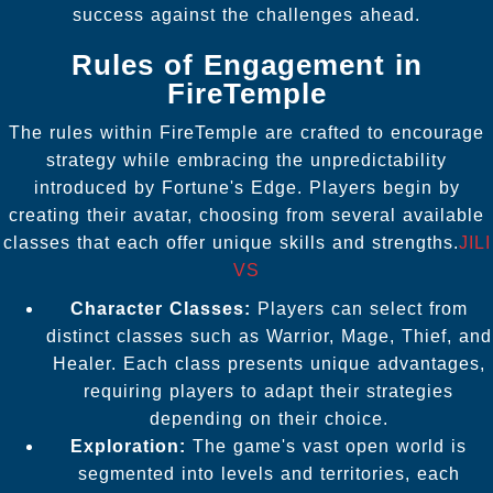
success against the challenges ahead.
Rules of Engagement in
FireTemple
The rules within FireTemple are crafted to encourage
strategy while embracing the unpredictability
introduced by Fortune's Edge. Players begin by
creating their avatar, choosing from several available
classes that each offer unique skills and strengths.
JILI
VS
Character Classes:
Players can select from
distinct classes such as Warrior, Mage, Thief, and
Healer. Each class presents unique advantages,
requiring players to adapt their strategies
depending on their choice.
Exploration:
The game's vast open world is
segmented into levels and territories, each