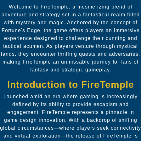
Welcome to FireTemple, a mesmerizing blend of
adventure and strategy set in a fantastical realm filled
with mystery and magic. Anchored by the concept of
Fortune's Edge, the game offers players an immersive
experience designed to challenge their cunning and
tactical acumen. As players venture through mystical
lands, they encounter thrilling quests and adversaries,
making FireTemple an unmissable journey for fans of
fantasy and strategic gameplay.
Introduction to FireTemple
Launched amid an era where gaming is increasingly
defined by its ability to provide escapism and
engagement, FireTemple represents a pinnacle in
game design innovation. With a backdrop of shifting
global circumstances—where players seek connectivity
and virtual exploration—the release of FireTemple is