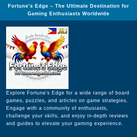
Fortune's Edge – The Ultimate Destination for
Gaming Enthusiasts Worldwide
Explore Fortune's Edge for a wide range of board
games, puzzles, and articles on game strategies.
Engage with a community of enthusiasts,
challenge your skills, and enjoy in-depth reviews
and guides to elevate your gaming experience.