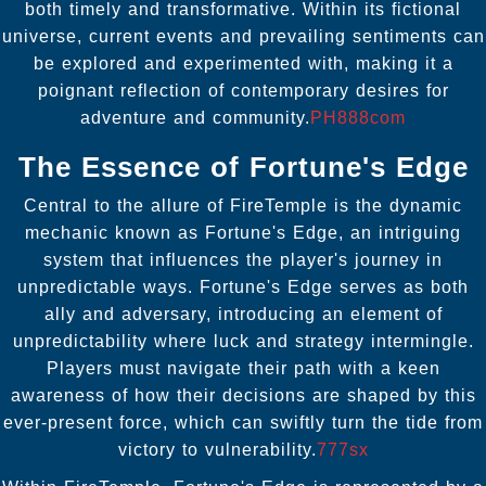
both timely and transformative. Within its fictional
universe, current events and prevailing sentiments can
be explored and experimented with, making it a
poignant reflection of contemporary desires for
adventure and community.
PH888com
The Essence of Fortune's Edge
Central to the allure of FireTemple is the dynamic
mechanic known as Fortune's Edge, an intriguing
system that influences the player's journey in
unpredictable ways. Fortune's Edge serves as both
ally and adversary, introducing an element of
unpredictability where luck and strategy intermingle.
Players must navigate their path with a keen
awareness of how their decisions are shaped by this
ever-present force, which can swiftly turn the tide from
victory to vulnerability.
777sx