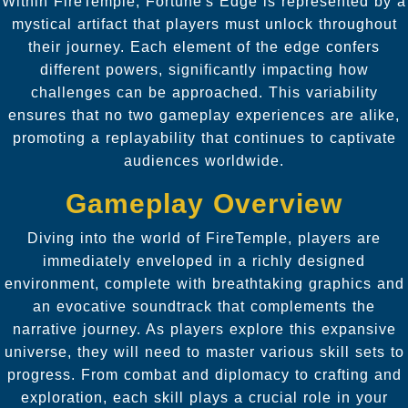
Within FireTemple, Fortune's Edge is represented by a
mystical artifact that players must unlock throughout
their journey. Each element of the edge confers
different powers, significantly impacting how
challenges can be approached. This variability
ensures that no two gameplay experiences are alike,
promoting a replayability that continues to captivate
audiences worldwide.
Gameplay Overview
Diving into the world of FireTemple, players are
immediately enveloped in a richly designed
environment, complete with breathtaking graphics and
an evocative soundtrack that complements the
narrative journey. As players explore this expansive
universe, they will need to master various skill sets to
progress. From combat and diplomacy to crafting and
exploration, each skill plays a crucial role in your