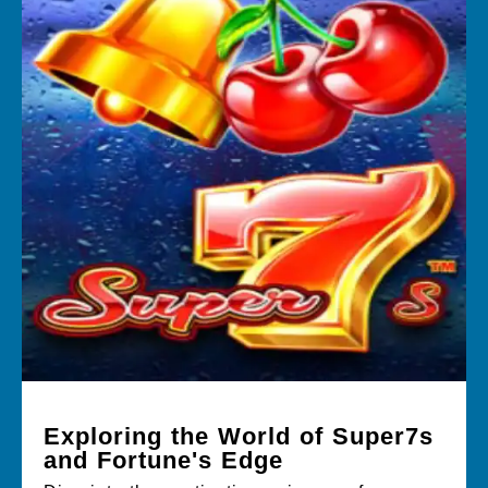
Exploring the World of Super7s
and Fortune's Edge