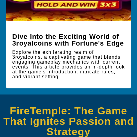
Dive Into the Exciting World of
3royalcoins with Fortune's Edge
Explore the exhilarating realm of
3royalcoins, a captivating game that blends
engaging gameplay mechanics with current
events. This article provides an in-depth look
at the game's introduction, intricate rules,
and vibrant setting.
FireTemple: The Game
That Ignites Passion and
Strategy