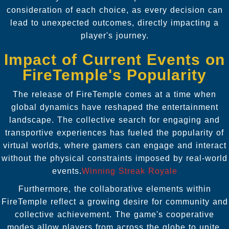
consideration of each choice, as every decision can
lead to unexpected outcomes, directly impacting a
player's journey.
Impact of Current Events on
FireTemple's Popularity
The release of FireTemple comes at a time when
global dynamics have reshaped the entertainment
landscape. The collective search for engaging and
transportive experiences has fueled the popularity of
virtual worlds, where gamers can engage and interact
without the physical constraints imposed by real-world
events.
Winning Streak Royale
Furthermore, the collaborative elements within
FireTemple reflect a growing desire for community and
collective achievement. The game's cooperative
modes allow players from across the globe to unite,