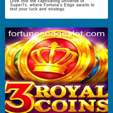
Dive into the captivating universe of
Super7s, where Fortune's Edge awaits to
test your luck and strategy.