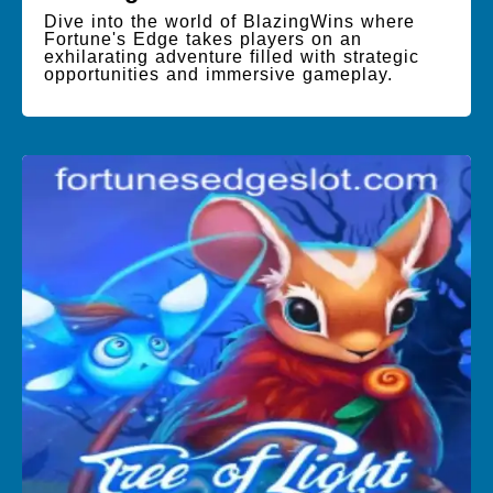
Dive into the world of BlazingWins where
Fortune's Edge takes players on an
exhilarating adventure filled with strategic
opportunities and immersive gameplay.