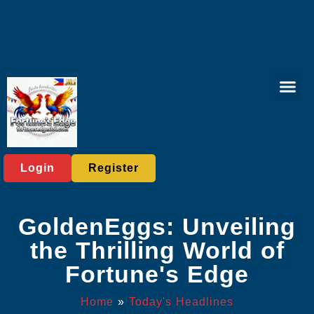
Online Bing
Live Gam
Card game
Lottery Gam
Exclusive Offer
Today's He
Login
Register
GoldenEggs: Unveiling
the Thrilling World of
Fortune's Edge
Home
»
Today's Headlines