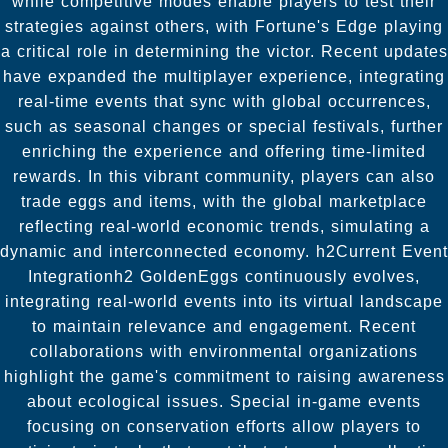
while competitive modes enable players to test their
strategies against others, with Fortune's Edge playing
a critical role in determining the victor. Recent updates
have expanded the multiplayer experience, integrating
real-time events that sync with global occurrences,
such as seasonal changes or special festivals, further
enriching the experience and offering time-limited
rewards. In this vibrant community, players can also
trade eggs and items, with the global marketplace
reflecting real-world economic trends, simulating a
dynamic and interconnected economy. h2Current Event
Integrationh2 GoldenEggs continuously evolves,
integrating real-world events into its virtual landscape
to maintain relevance and engagement. Recent
collaborations with environmental organizations
highlight the game's commitment to raising awareness
about ecological issues. Special in-game events
focusing on conservation efforts allow players to