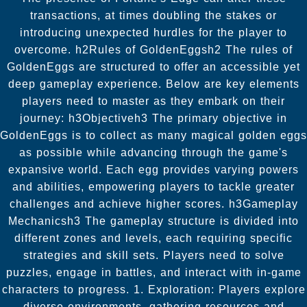
transactions, at times doubling the stakes or
introducing unexpected hurdles for the player to
overcome. h2Rules of GoldenEggsh2 The rules of
GoldenEggs are structured to offer an accessible yet
deep gameplay experience. Below are key elements
players need to master as they embark on their
journey: h3Objectiveh3 The primary objective in
GoldenEggs is to collect as many magical golden eggs
as possible while advancing through the game's
expansive world. Each egg provides varying powers
and abilities, empowering players to tackle greater
challenges and achieve higher scores. h3Gameplay
Mechanicsh3 The gameplay structure is divided into
different zones and levels, each requiring specific
strategies and skill sets. Players need to solve
puzzles, engage in battles, and interact with in-game
characters to progress. 1. Exploration: Players explore
diverse environments, gathering resources and