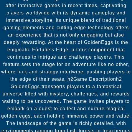
after interactive games in recent times, captivating
players worldwide with its dynamic gameplay and
immersive storyline. Its unique blend of traditional
gaming elements and cutting-edge technology offers
an experience that is not only engaging but also
deeply rewarding. At the heart of GoldenEggs is the
enigmatic Fortune's Edge, a core component that
continues to intrigue and challenge players. This
feature sets the stage for an adventure like no other,
where luck and strategy intertwine, pushing players to
the edge of their seats. h2Game Descriptionh2
GoldenEggs transports players to a fantastical
universe filled with mystery, challenges, and rewards
waiting to be uncovered. The game invites players to
embark on a quest to collect and nurture magical
golden eggs, each holding immense power and value.
The landscape of the game is richly detailed, with
environments ranging from lush forests to treacherous