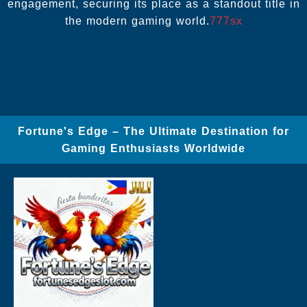
engagement, securing its place as a standout title in
the modern gaming world.
777sx
Fortune's Edge – The Ultimate Destination for
Gaming Enthusiasts Worldwide