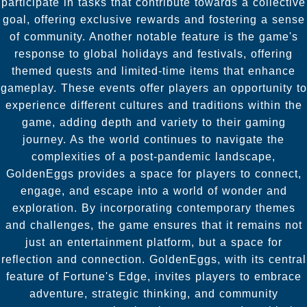
participate in tasks that contribute towards a collective
goal, offering exclusive rewards and fostering a sense
of community. Another notable feature is the game's
response to global holidays and festivals, offering
themed quests and limited-time items that enhance
gameplay. These events offer players an opportunity to
experience different cultures and traditions within the
game, adding depth and variety to their gaming
journey. As the world continues to navigate the
complexities of a post-pandemic landscape,
GoldenEggs provides a space for players to connect,
engage, and escape into a world of wonder and
exploration. By incorporating contemporary themes
and challenges, the game ensures that it remains not
just an entertainment platform, but a space for
reflection and connection. GoldenEggs, with its central
feature of Fortune's Edge, invites players to embrace
adventure, strategic thinking, and community