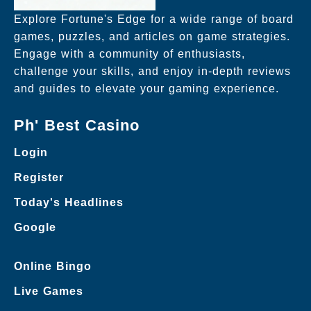
Explore Fortune's Edge for a wide range of board
games, puzzles, and articles on game strategies.
Engage with a community of enthusiasts,
challenge your skills, and enjoy in-depth reviews
and guides to elevate your gaming experience.
Ph' Best Casino
Login
Register
Today's Headlines
Google
Online Bingo
Live Games