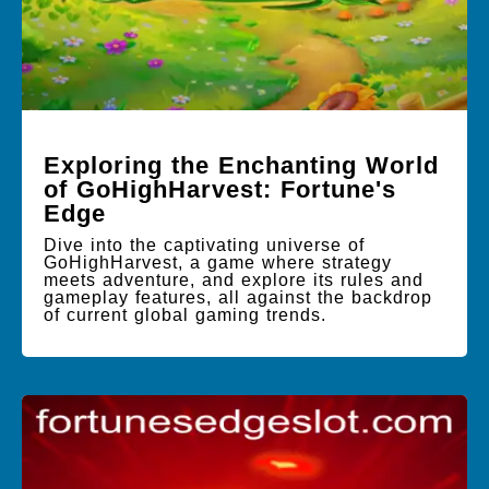
Exploring the Enchanting World
of GoHighHarvest: Fortune's
Edge
Dive into the captivating universe of
GoHighHarvest, a game where strategy
meets adventure, and explore its rules and
gameplay features, all against the backdrop
of current global gaming trends.