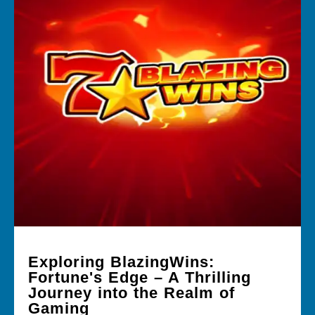
Exploring BlazingWins:
Fortune's Edge – A Thrilling
Journey into the Realm of
Gaming