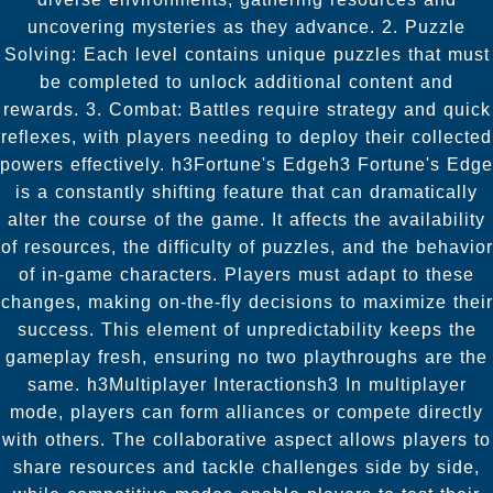
uncovering mysteries as they advance. 2. Puzzle
Solving: Each level contains unique puzzles that must
be completed to unlock additional content and
rewards. 3. Combat: Battles require strategy and quick
reflexes, with players needing to deploy their collected
powers effectively. h3Fortune's Edgeh3 Fortune's Edge
is a constantly shifting feature that can dramatically
alter the course of the game. It affects the availability
of resources, the difficulty of puzzles, and the behavior
of in-game characters. Players must adapt to these
changes, making on-the-fly decisions to maximize their
success. This element of unpredictability keeps the
gameplay fresh, ensuring no two playthroughs are the
same. h3Multiplayer Interactionsh3 In multiplayer
mode, players can form alliances or compete directly
with others. The collaborative aspect allows players to
share resources and tackle challenges side by side,