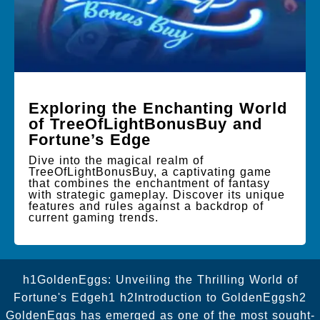
Exploring the Enchanting World
of TreeOfLightBonusBuy and
Fortune’s Edge
Dive into the magical realm of
TreeOfLightBonusBuy, a captivating game
that combines the enchantment of fantasy
with strategic gameplay. Discover its unique
features and rules against a backdrop of
current gaming trends.
h1GoldenEggs: Unveiling the Thrilling World of
Fortune's Edgeh1 h2Introduction to GoldenEggsh2
GoldenEggs has emerged as one of the most sought-