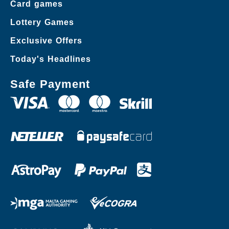
Card games
Lottery Games
Exclusive Offers
Today's Headlines
Safe Payment