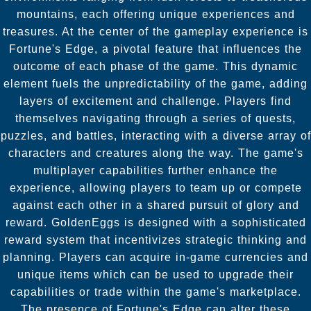
mountains, each offering unique experiences and
treasures. At the center of the gameplay experience is
Fortune's Edge, a pivotal feature that influences the
outcome of each phase of the game. This dynamic
element fuels the unpredictability of the game, adding
layers of excitement and challenge. Players find
themselves navigating through a series of quests,
puzzles, and battles, interacting with a diverse array of
characters and creatures along the way. The game's
multiplayer capabilities further enhance the
experience, allowing players to team up or compete
against each other in a shared pursuit of glory and
reward. GoldenEggs is designed with a sophisticated
reward system that incentivizes strategic thinking and
planning. Players can acquire in-game currencies and
unique items which can be used to upgrade their
capabilities or trade within the game's marketplace.
The presence of Fortune's Edge can alter these